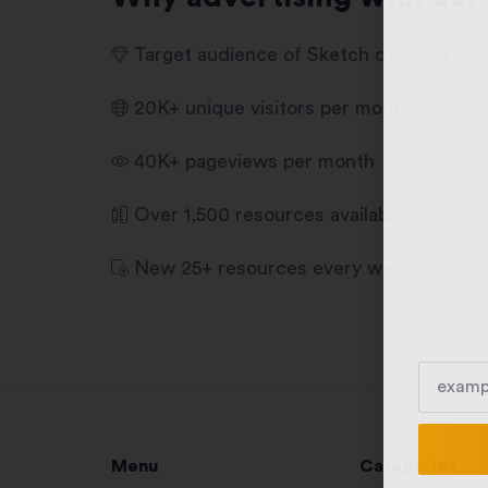
Target audience of Sketch designers
20K+ unique visitors per month
40K+ pageviews per month
Over 1,500 resources available
New 25+ resources every week
Menu
Categories