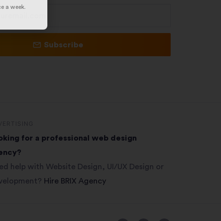
ce a week.
Subscribe
VERTISING
oking for a professional web design
ency?
ed help with Website Design, UI/UX Design or
velopment?
Hire BRIX Agency