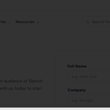
ies
Resources
Full Name
et audience of Sketch
ith us today to start
Company