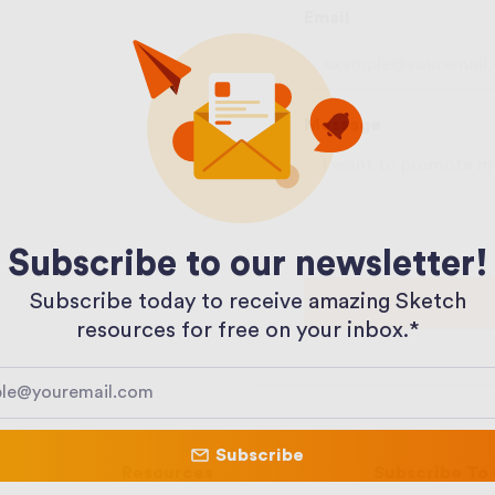
Email
Message
Subscribe to our newsletter!
Subscribe today to receive amazing Sketch
resources for free on your inbox.*​
Subscribe
Resources
Subscribe To