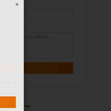
Submit
 Our Newsletter