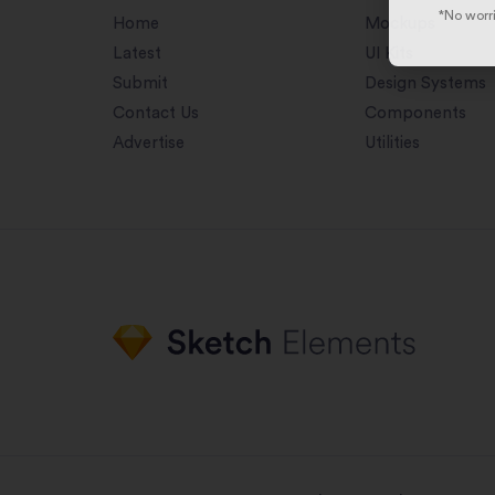
*No worri
Home
Mockups
Latest
UI Kits
Submit
Design Systems
Contact Us
Components
Advertise
Utilities