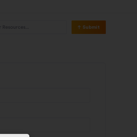
Submit