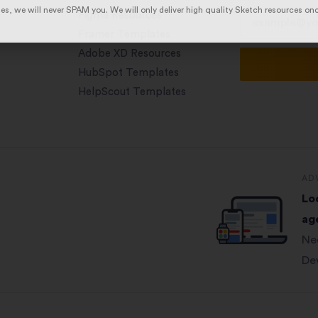
es, we will never SPAM you. We will only deliver high quality Sketch resources on
Figma Resources
Framer Templates
Adobe XD Resources
HubSpot Templates
HelpScout Templates
AD
Lo
ag
Ne
De