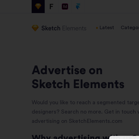
Latest
Categor
Advertise on
Sketch Elements
Would you like to reach a segmented targ
designers? Search no more. Get in touch w
advertising on SketchElements.com
Why advertising with us?