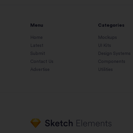
Menu
Categories
Home
Mockups
Latest
UI Kits
Submit
Design Systems
Contact Us
Components
Advertise
Utilities