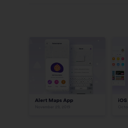
Alert Maps App
iOS 
November 29, 2019
Octob