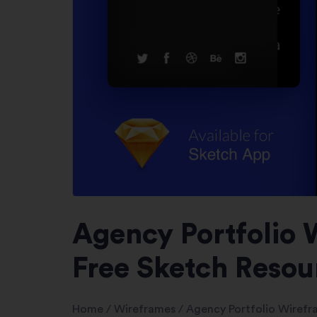
Agency Portfolio 
Free Sketch Resou
Home
/
Wireframes
/
Agency Portfolio Wiref