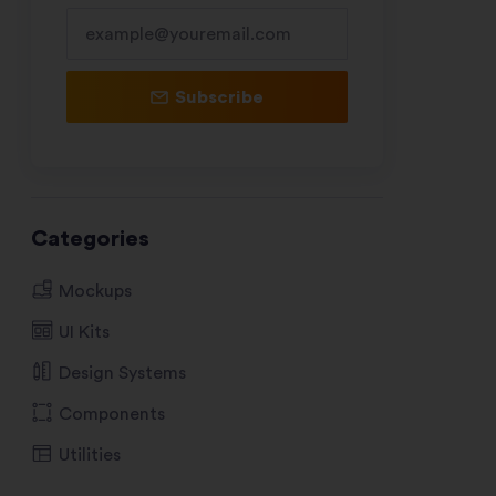
Subscribe
Categories
Mockups
UI Kits
Design Systems
Components
Utilities