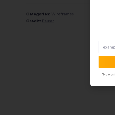
Categories:
Wireframes
Credit:
Pausrr
*No worri