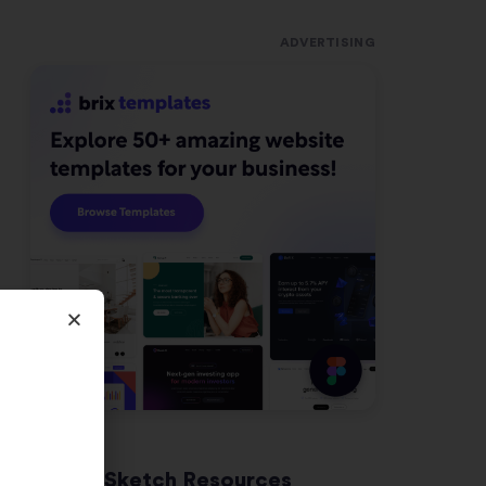
ADVERTISING
Latest Sketch Resources