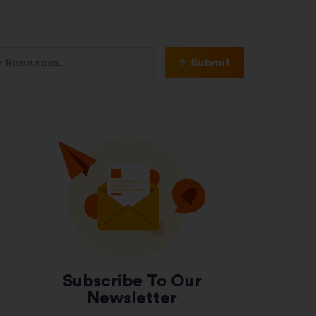
Submit
Subscribe To Our
Newsletter