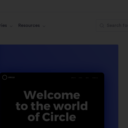
ies
Resources