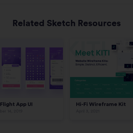
Related Sketch Resources
Flight App UI
Hi-Fi Wireframe Kit
er 14, 2019
April 3, 2021