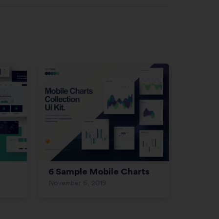
6 Sample Mobile Charts
November 6, 2019