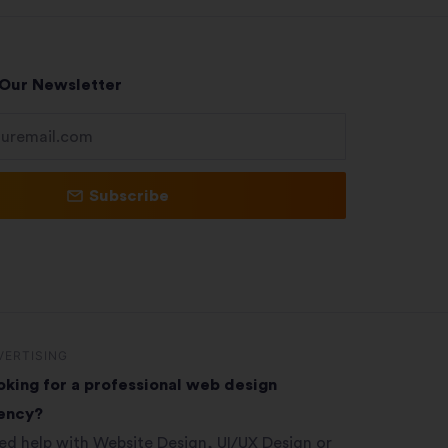
 Our Newsletter
Subscribe
VERTISING
oking for a professional web design
ency?
ed help with Website Design, UI/UX Design or