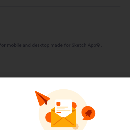
 for mobile and desktop made for Sketch App💎.
Pinterest
LinkedIn