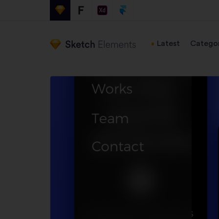
Latest
Categor