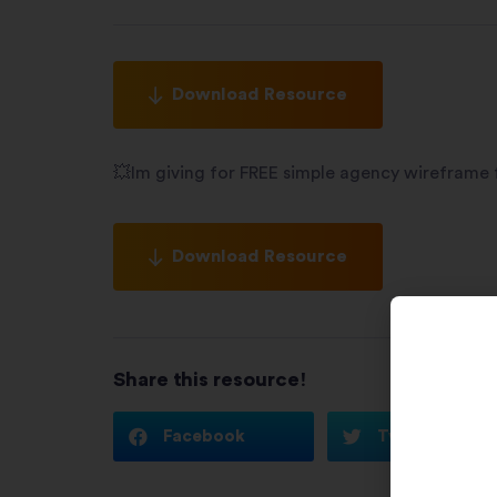
Download Resource
💥Im giving for FREE simple agency wireframe
Download Resource
Share this resource!
Facebook
Twitter