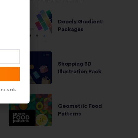
Dopely Gradient
Packages
Shopping 3D
Illustration Pack
ce a week.
Geometric Food
Patterns