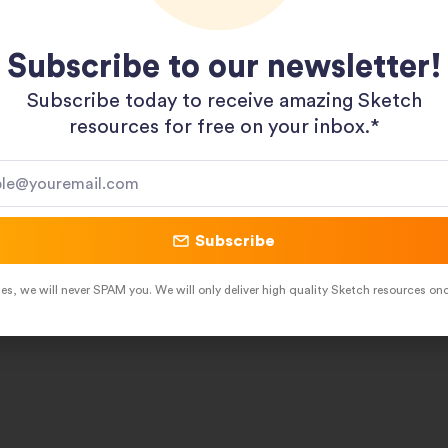
Subscribe to our newsletter!
Subscribe today to receive amazing Sketch
resources for free on your inbox.*​
Subscribe
es, we will never SPAM you. We will only deliver high quality Sketch resources on