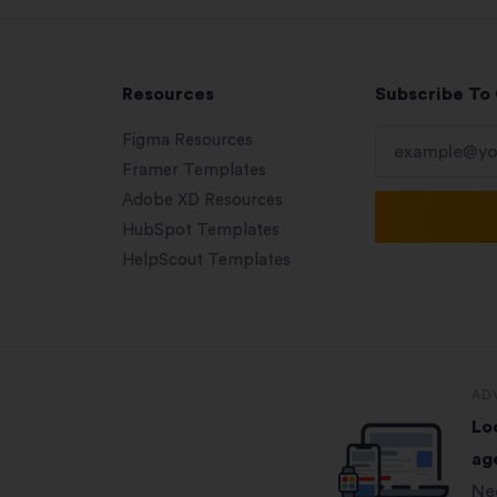
Resources
Subscribe To
Figma Resources
Framer Templates
Adobe XD Resources
HubSpot Templates
HelpScout Templates
AD
Lo
ag
Ne