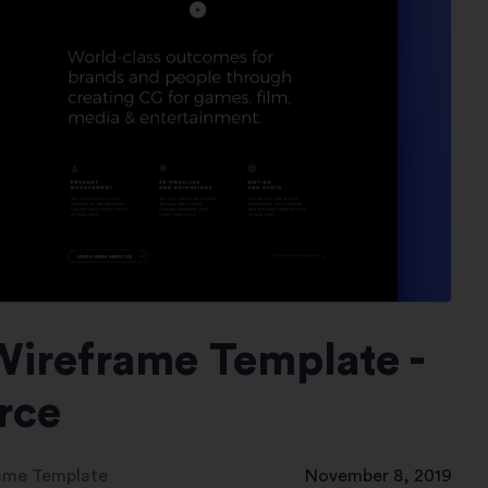
Wireframe Template -
rce
rame Template
November 8, 2019