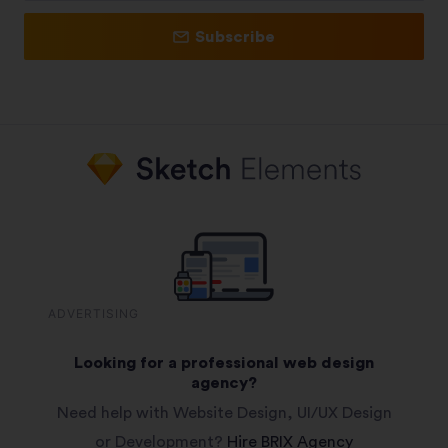
Subscribe
ADVERTISING
Looking for a professional web design
agency?
Need help with Website Design, UI/UX Design
or Development?
Hire BRIX Agency