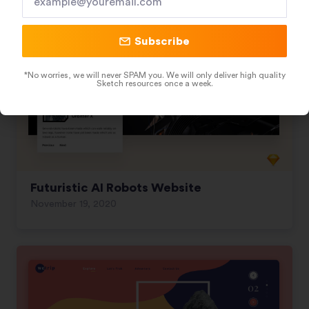
Subscribe
*No worries, we will never SPAM you. We will only deliver high quality
Sketch resources once a week.
Futuristic AI Robots Website
November 19, 2020