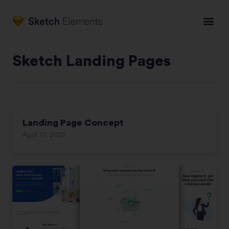
Sketch Landing Pages
Landing Page Concept
April 17, 2021