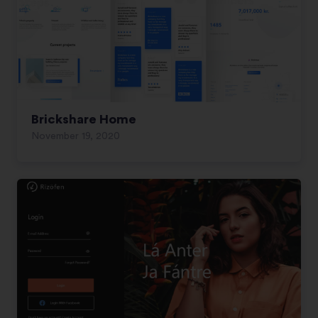
Brickshare Home
November 19, 2020