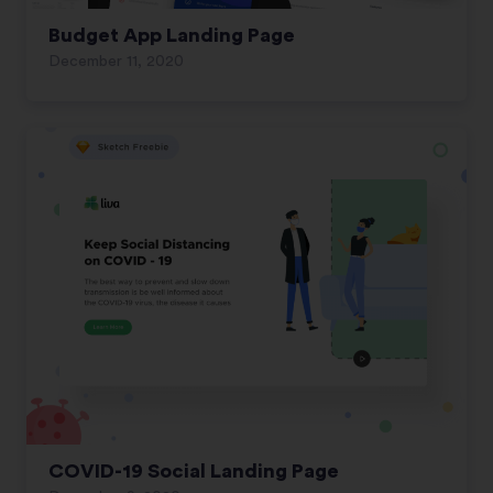
Budget App Landing Page
December 11, 2020
COVID-19 Social Landing Page