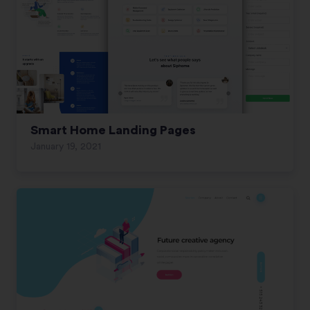
Smart Home Landing Pages
January 19, 2021