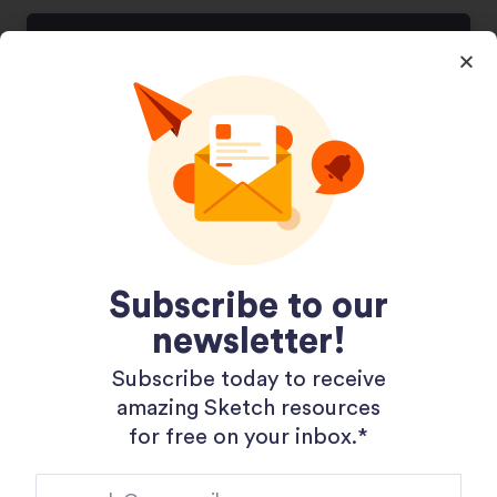
Subscribe to our
newsletter!
404 Page Template
Subscribe today to receive
November 20, 2020
amazing Sketch resources
for free on your inbox.*​