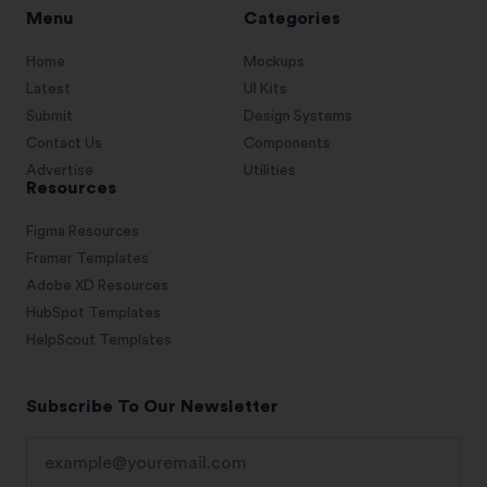
Menu
Categories
Home
Mockups
Latest
UI Kits
Submit
Design Systems
Contact Us
Components
Advertise
Utilities
Resources
Figma Resources
Framer Templates
Adobe XD Resources
HubSpot Templates
HelpScout Templates
Subscribe To Our Newsletter