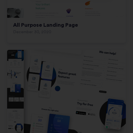
All Purpose Landing Page
December 30, 2020