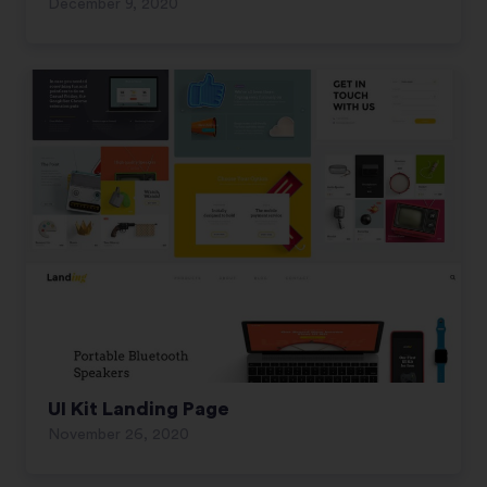
December 9, 2020
UI Kit Landing Page
November 26, 2020