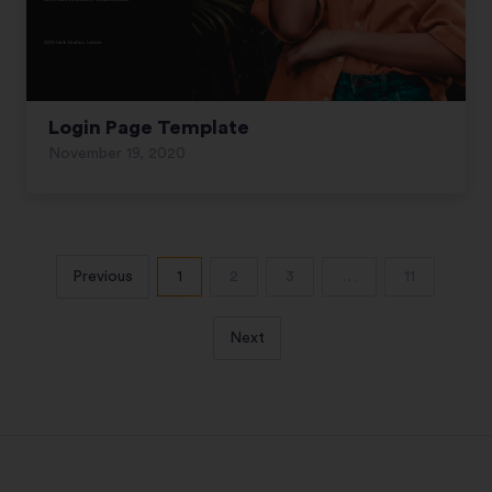
Login Page Template
November 19, 2020
Previous
1
2
3
…
11
Next