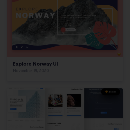
Explore Norway UI
November 19, 2020