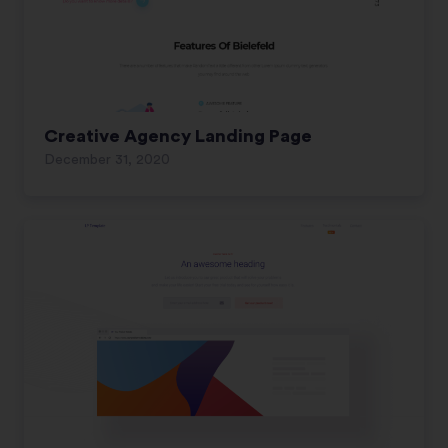
Creative Agency Landing Page
December 31, 2020