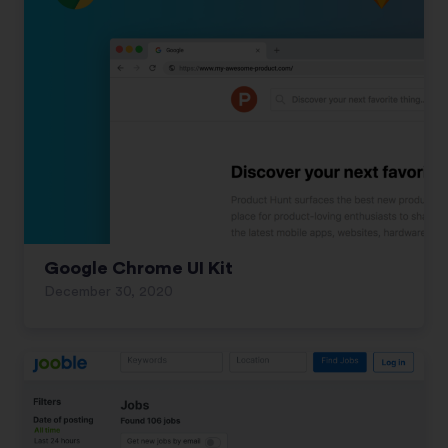
Google Chrome UI Kit
December 30, 2020