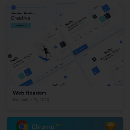
Web Headers
December 31, 2020