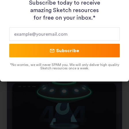
Subscribe today to receive
amazing Sketch resources
for free on your inbox.*​
Job Hiring Platform Landing Page
Subscribe
December 23, 2020
*No worries, we will never SPAM you. We will only deliver high quality
Sketch resources once a week.