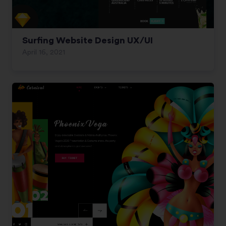
Surfing Website Design UX/UI
April 16, 2021