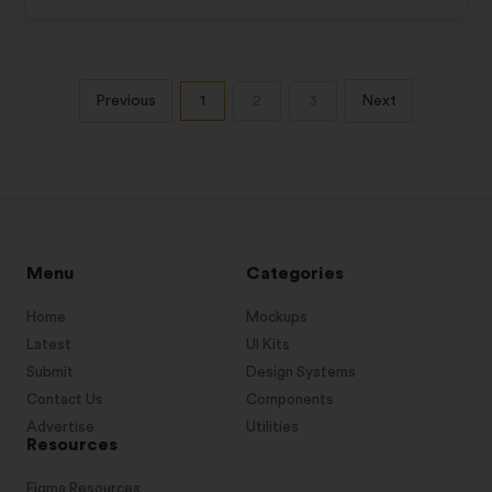
Previous
1
2
3
Next
Menu
Categories
Home
Mockups
Latest
UI Kits
Submit
Design Systems
Contact Us
Components
Advertise
Utilities
Resources
Figma Resources