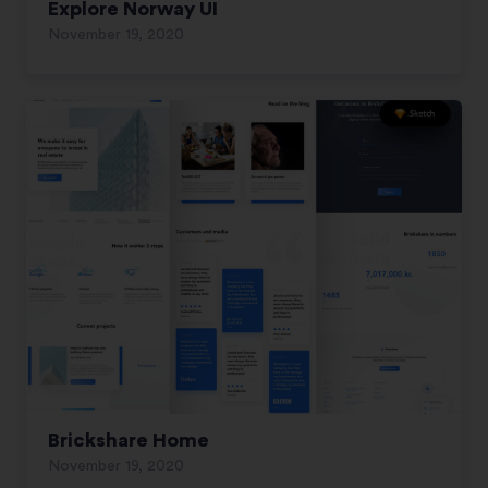
Explore Norway UI
November 19, 2020
Brickshare Home
November 19, 2020