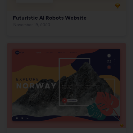
Futuristic AI Robots Website
November 19, 2020