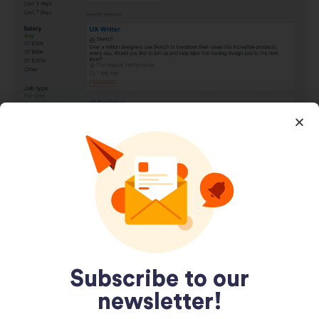
Jooble Job Search Template
December 29, 2020
Subscribe to our
newsletter!