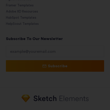
Framer Templates
Adobe XD Resources
HubSpot Templates
HelpScout Templates
Subscribe To Our Newsletter
Subscribe