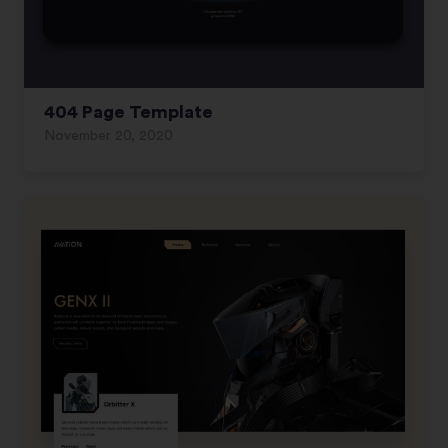
404 Page Template
November 20, 2020