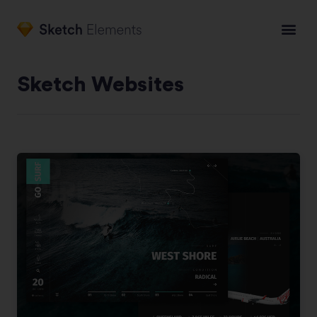
Sketch Websites