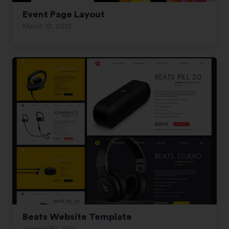
Event Page Layout
March 13, 2021
Beats Website Template