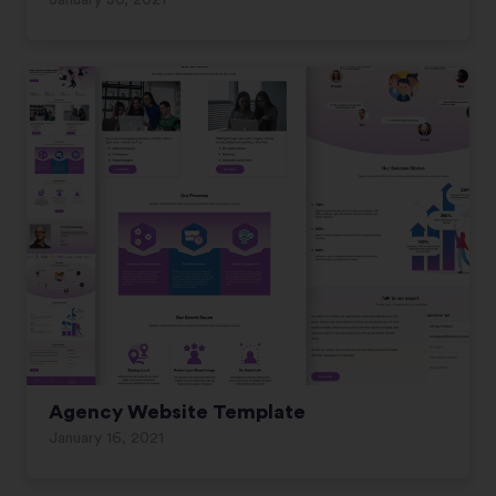
January 30, 2021
Agency Website Template
January 16, 2021