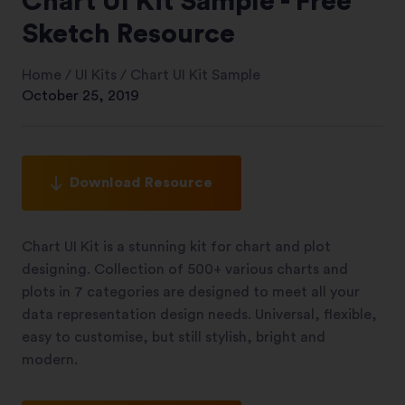
Chart UI Kit Sample - Free
Sketch Resource
Home
/
UI Kits
/
Chart UI Kit Sample
October 25, 2019
Download Resource
Chart UI Kit is a stunning kit for chart and plot
designing. Collection of 500+ various charts and
plots in 7 categories are designed to meet all your
data representation design needs. Universal, flexible,
easy to customise, but still stylish, bright and
modern.