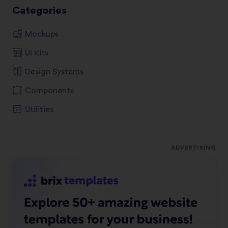
Categories
Mockups
UI Kits
Design Systems
Components
Utilities
ADVERTISING