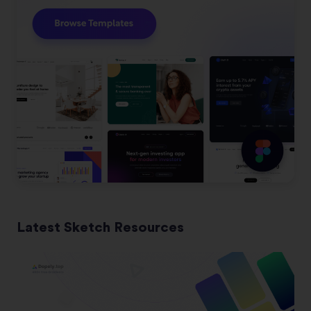
Latest Sketch Resources