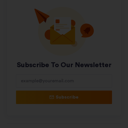
Subscribe To Our Newsletter
Subscribe