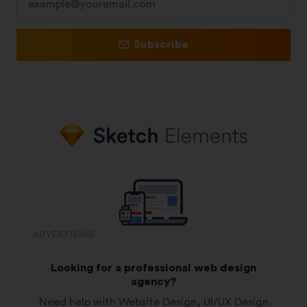
Subscribe
ADVERTISING
Looking for a professional web design
agency?
Need help with Website Design, UI/UX Design