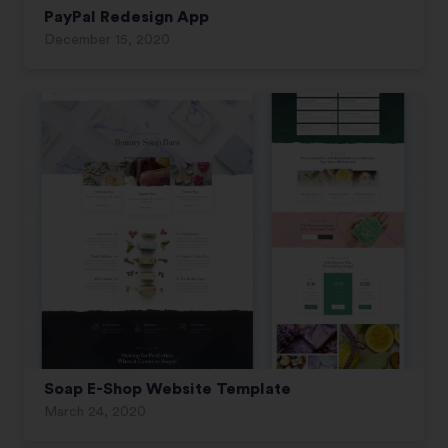
PayPal Redesign App
December 15, 2020
Soap E-Shop Website Template
March 24, 2020