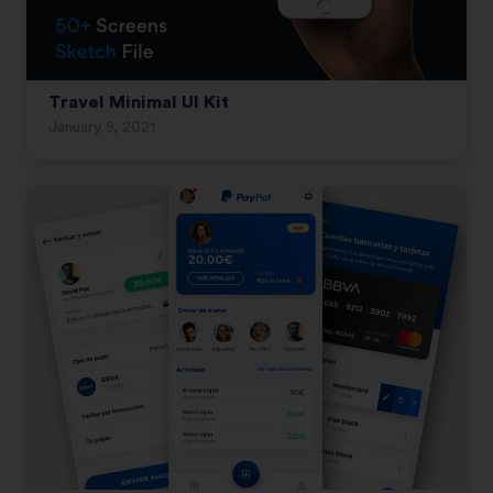
Travel Minimal UI Kit
January 9, 2021