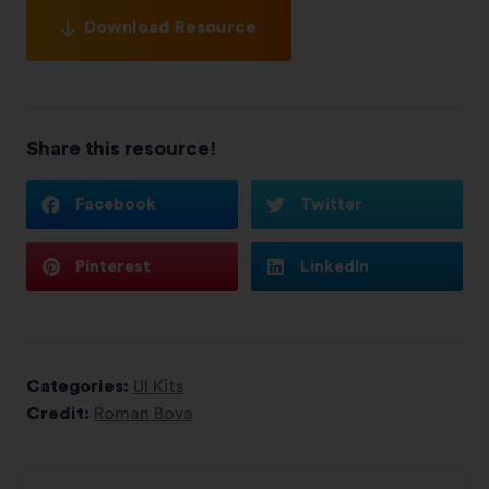
Download Resource
Share this resource!
Facebook
Twitter
Pinterest
LinkedIn
Categories:
UI Kits
Credit:
Roman Bova