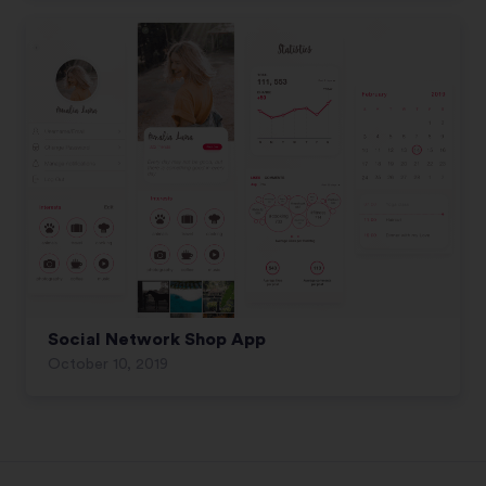
Social Network Shop App
October 10, 2019