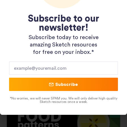
Subscribe to our
newsletter!
Subscribe today to receive
Shopping 3D Illustration Pack
amazing Sketch resources
for free on your inbox.*​
Subscribe
*No worries, we will never SPAM you. We will only deliver high quality
Sketch resources once a week.