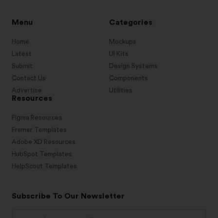
Menu
Categories
Home
Mockups
Latest
UI Kits
Submit
Design Systems
Contact Us
Components
Advertise
Utilities
Resources
Figma Resources
Framer Templates
Adobe XD Resources
HubSpot Templates
HelpScout Templates
Subscribe To Our Newsletter