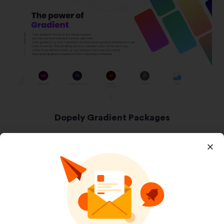
Dopely Gradient Packages