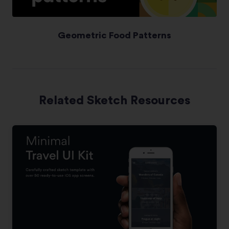
Geometric Food Patterns
Related Sketch Resources