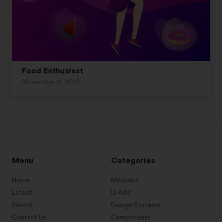
Food Enthusiast
November 5, 2019
Menu
Categories
Home
Mockups
Latest
UI Kits
Submit
Design Systems
Contact Us
Components