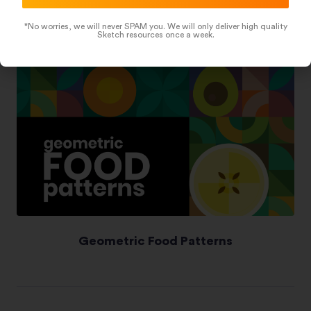
*No worries, we will never SPAM you. We will only deliver high quality
Sketch resources once a week.
Geometric Food Patterns