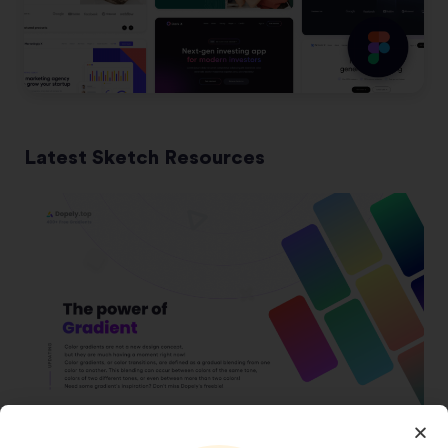
Latest Sketch Resources