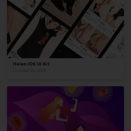
Helen iOS UI Kit
October 25, 2019