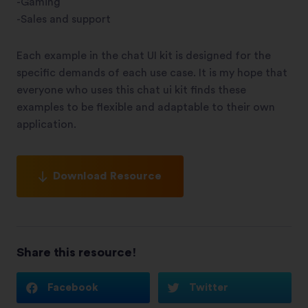
-Gaming
-Sales and support
Each example in the chat UI kit is designed for the
specific demands of each use case. It is my hope that
everyone who uses this chat ui kit finds these
examples to be flexible and adaptable to their own
application.
Download Resource
Share this resource!
Facebook
Twitter