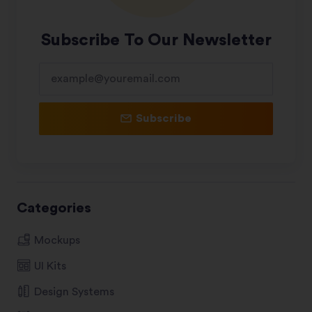
Subscribe To Our Newsletter
Subscribe
Categories
Mockups
UI Kits
Design Systems