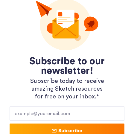
Dopely Gradient Packages
Subscribe to our
newsletter!
Subscribe today to receive
amazing Sketch resources
for free on your inbox.*​
Shopping 3D Illustration Pack
Subscribe