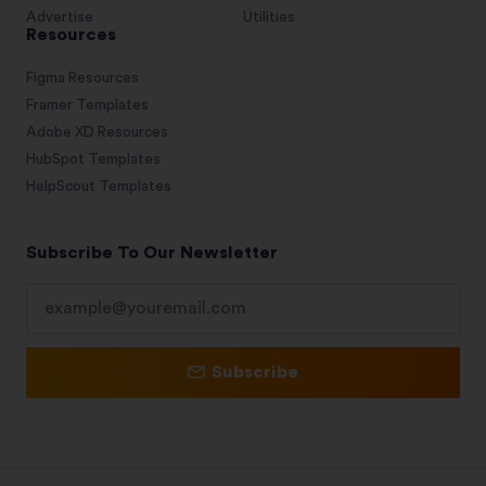
Advertise
Utilities
Resources
Figma Resources
Framer Templates
Adobe XD Resources
HubSpot Templates
HelpScout Templates
Subscribe To Our Newsletter
Subscribe