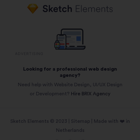
ADVERTISING
Looking for a professional web design
agency?
Need help with Website Design, UI/UX Design
or Development?
Hire BRIX Agency
Sketch Elements © 2023 |
Sitemap
| Made with ❤️ in
Netherlands