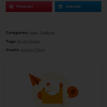
Pinterest
LinkedIn
Categories:
Apps
,
Desktop
Tags:
Social Media
Credit:
Joshua Tilton