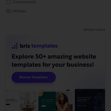
Components
Utilities
ADVERTISING