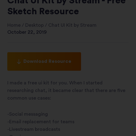
Chat UI Kit by Stream - Free
Sketch Resource
Home
/
Desktop
/
Chat UI Kit by Stream
October 22, 2019
Download Resource
I made a free ui kit for you. When I started
researching chat, it became clear that there are five
common use cases:
-Social messaging
-Email replacement for teams
-Livestream broadcasts