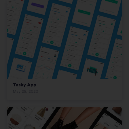
Tasky App
May 25, 2020