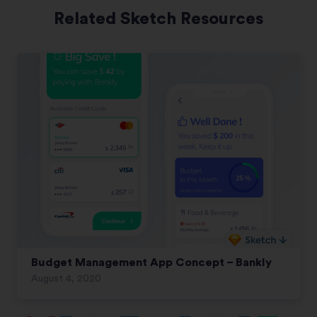
Related Sketch Resources
Budget Management App Concept – Bankly
August 4, 2020