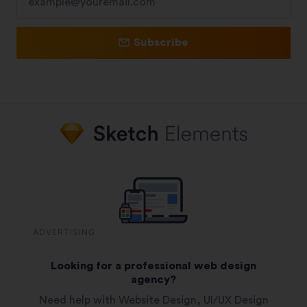
Subscribe
ADVERTISING
Looking for a professional web design
agency?
Need help with Website Design, UI/UX Design