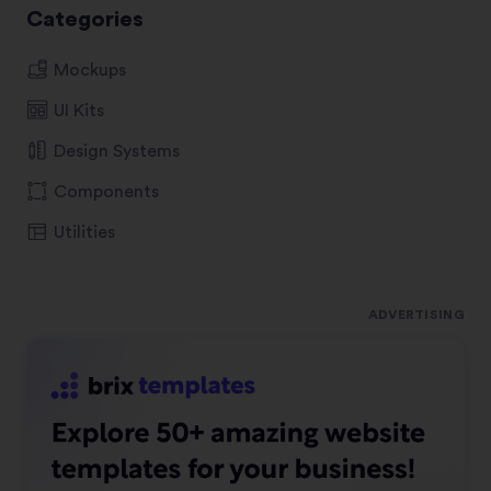
Categories
Mockups
UI Kits
Design Systems
Components
Utilities
ADVERTISING