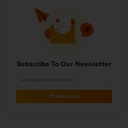
Subscribe To Our Newsletter
Subscribe