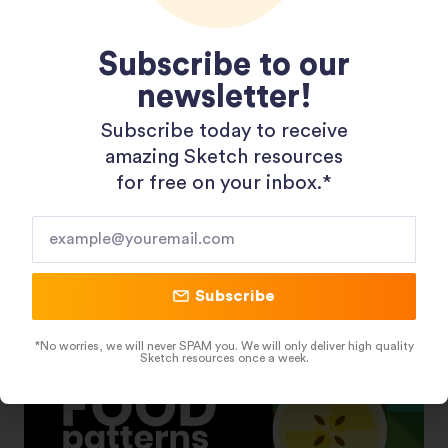
Subscribe to our
newsletter!
Subscribe today to receive
Shopping 3D Illustration Pack
amazing Sketch resources
for free on your inbox.*​
Subscribe
*No worries, we will never SPAM you. We will only deliver high quality
Sketch resources once a week.