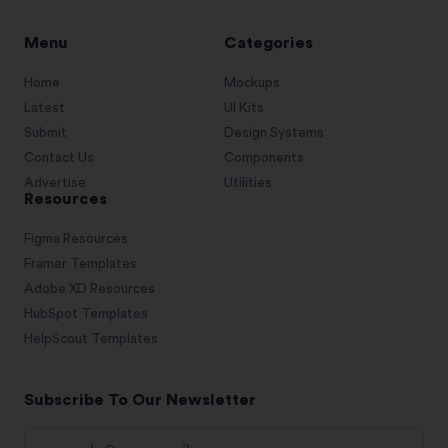
Menu
Categories
Home
Mockups
Latest
UI Kits
Submit
Design Systems
Contact Us
Components
Advertise
Utilities
Resources
Figma Resources
Framer Templates
Adobe XD Resources
HubSpot Templates
HelpScout Templates
Subscribe To Our Newsletter