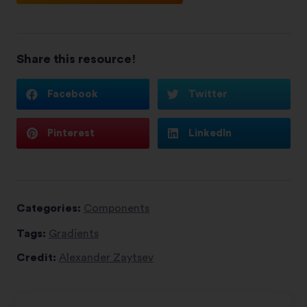
Share this resource!
Facebook
Twitter
Pinterest
LinkedIn
Categories:
Components
Tags:
Gradients
Credit:
Alexander Zaytsev