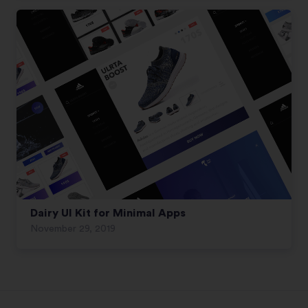
Dairy UI Kit for Minimal Apps
November 29, 2019