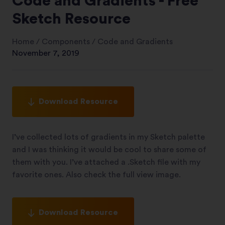
Code and Gradients - Free
Sketch Resource
Home
/
Components
/
Code and Gradients
November 7, 2019
Download Resource
I’ve collected lots of gradients in my Sketch palette
and I was thinking it would be cool to share some of
them with you. I’ve attached a .Sketch file with my
favorite ones. Also check the full view image.
Download Resource