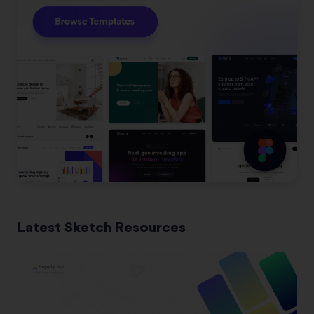
Latest Sketch Resources