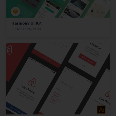
Harmony UI Kit
October 28, 2019