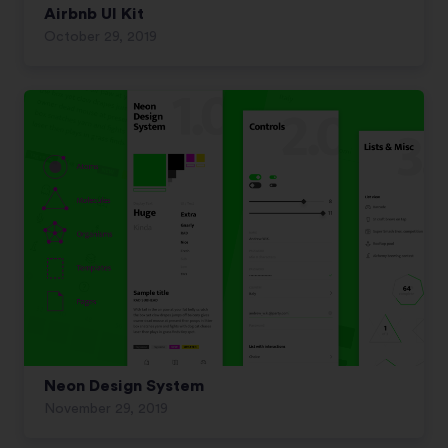
Airbnb UI Kit
October 29, 2019
Neon Design System
November 29, 2019