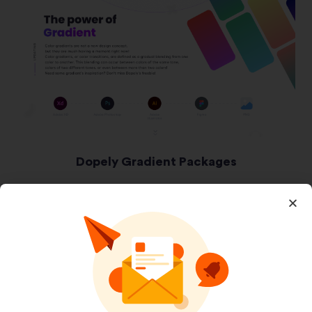
Dopely Gradient Packages