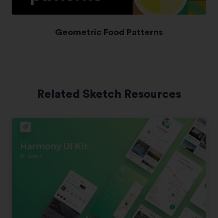
Geometric Food Patterns
Related Sketch Resources