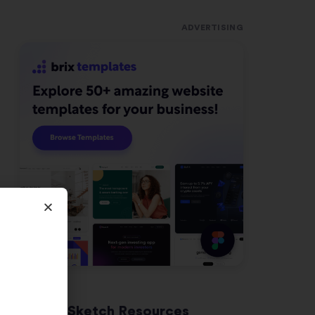
ADVERTISING
Latest Sketch Resources