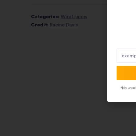
Categories:
Wireframes
Credit:
Racine Davis
*No worri