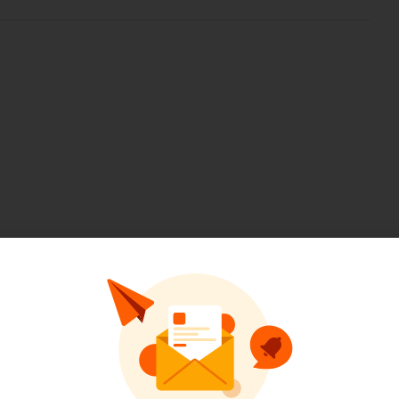
Pinterest
LinkedIn