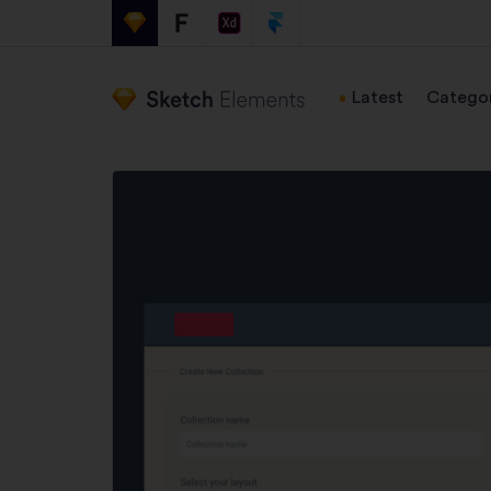
Latest
Categor