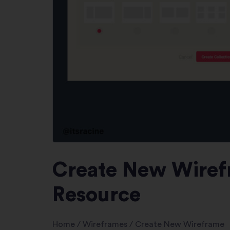
Create New Wirefr
Resource
Home
/
Wireframes
/
Create New Wireframe