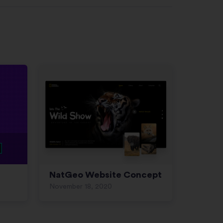
NatGeo Website Concept
November 18, 2020