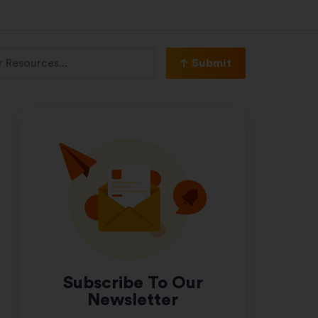
Submit
Subscribe To Our
Newsletter