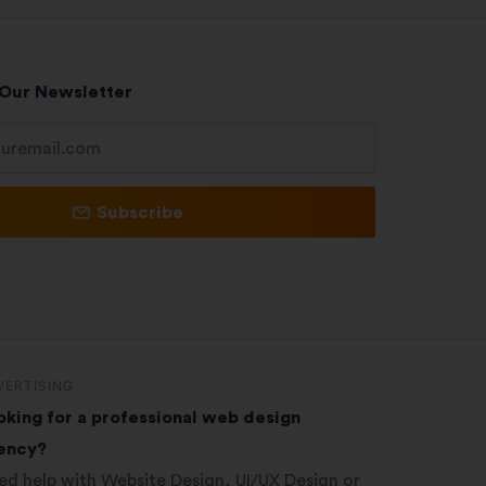
 Our Newsletter
Subscribe
VERTISING
oking for a professional web design
ency?
ed help with Website Design, UI/UX Design or