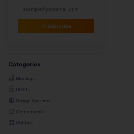
Subscribe
Categories
Mockups
UI Kits
Design Systems
Components
Utilities