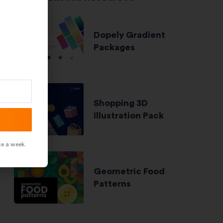
Dopely Gradient
Packages
Shopping 3D
Illustration Pack
ce a week.
Geometric Food
Patterns