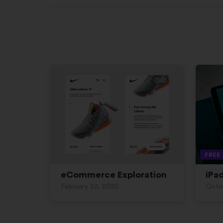
eCommerce Exploration
iPa
February 22, 2020
Octo