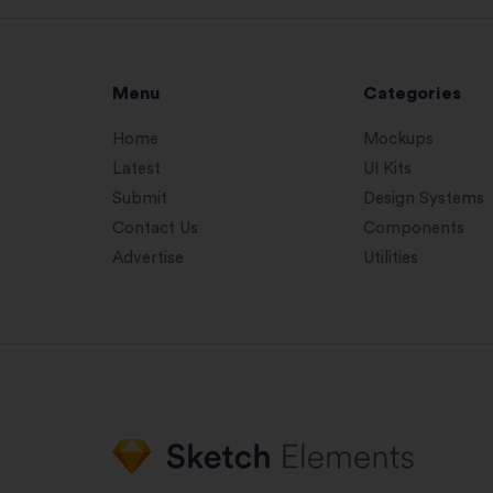
Menu
Categories
Home
Mockups
Latest
UI Kits
Submit
Design Systems
Contact Us
Components
Advertise
Utilities