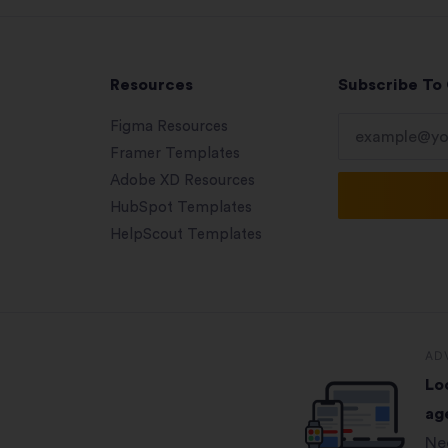
Resources
Subscribe To
Figma Resources
Framer Templates
Adobe XD Resources
HubSpot Templates
HelpScout Templates
AD
Lo
ag
Ne