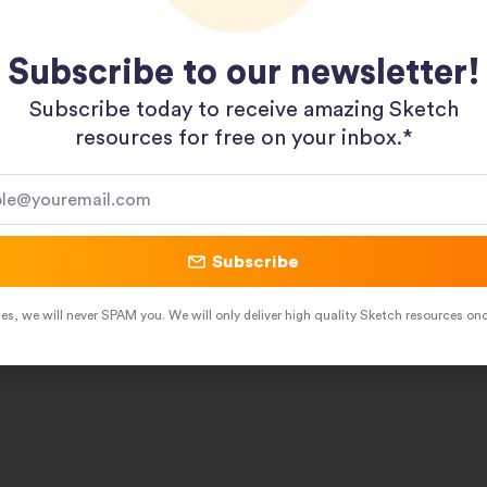
Subscribe to our newsletter!
Subscribe today to receive amazing Sketch
resources for free on your inbox.*​
Subscribe
es, we will never SPAM you. We will only deliver high quality Sketch resources on