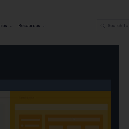
ies
Resources