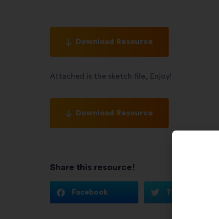
Download Resource
Attached is the sketch file, Enjoy!
Download Resource
Share this resource!
Facebook
Twitter