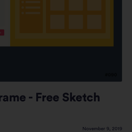
ame - Free Sketch
November 9, 2019