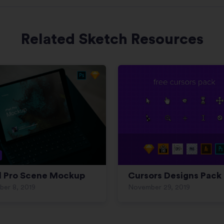
Related Sketch Resources
d Pro Scene Mockup
Cursors Designs Pack
ber 8, 2019
November 29, 2019