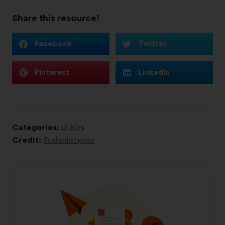
Share this resource!
Facebook
Twitter
Pinterest
LinkedIn
Categories:
UI Kits
Credit:
Ruslanlatypov