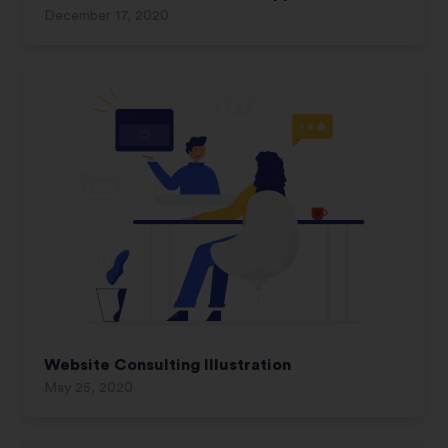
December 17, 2020
Website Consulting Illustration
May 25, 2020