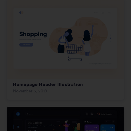
Homepage Header Illustration
November 5, 2019