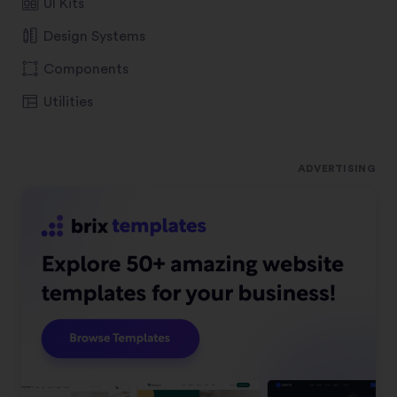
UI Kits
Design Systems
Components
Utilities
ADVERTISING