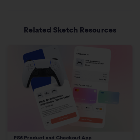
Related Sketch Resources
PS5 Product and Checkout App