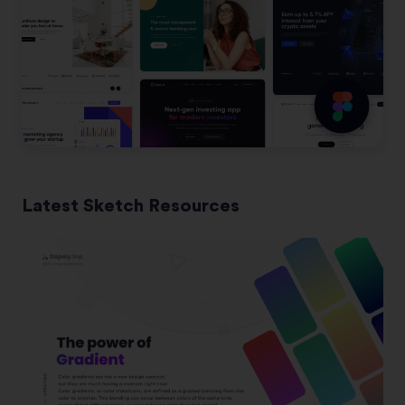
Latest Sketch Resources