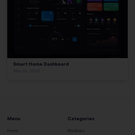
Smart Home Dashboard
May 25, 2020
Menu
Categories
Home
Mockups