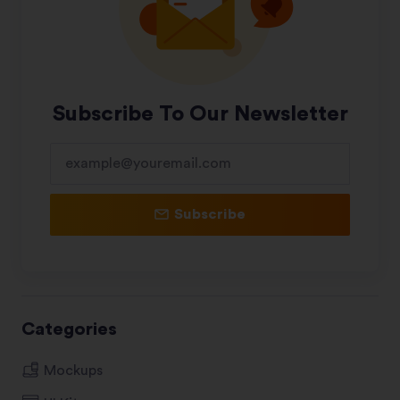
Subscribe To Our Newsletter
Subscribe
Categories
Mockups