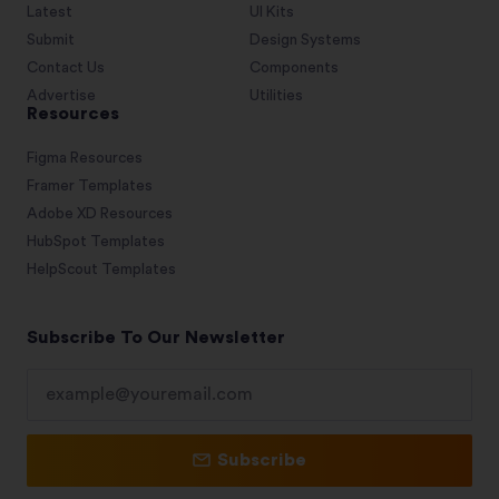
Latest
UI Kits
Submit
Design Systems
Contact Us
Components
Advertise
Utilities
Resources
Figma Resources
Framer Templates
Adobe XD Resources
HubSpot Templates
HelpScout Templates
Subscribe To Our Newsletter
Subscribe