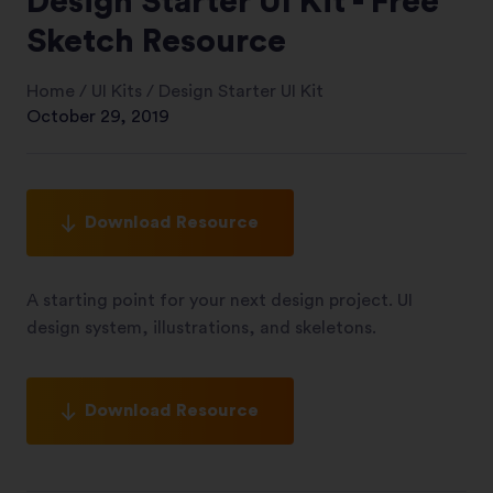
Design Starter UI Kit - Free
Sketch Resource
Home
/
UI Kits
/
Design Starter UI Kit
October 29, 2019
Download Resource
A starting point for your next design project. UI
design system, illustrations, and skeletons.
Download Resource