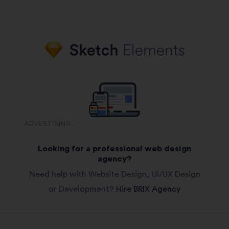
ADVERTISING
Looking for a professional web design
agency?
Need help with Website Design, UI/UX Design
or Development?
Hire BRIX Agency