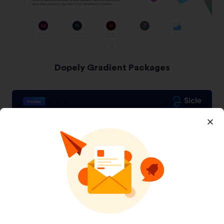
Dopely Gradient Packages