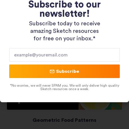
Subscribe to our
newsletter!
Shopping 3D Illustration Pack
Subscribe today to receive
amazing Sketch resources
for free on your inbox.*​
Subscribe
*No worries, we will never SPAM you. We will only deliver high quality
Sketch resources once a week.
Geometric Food Patterns