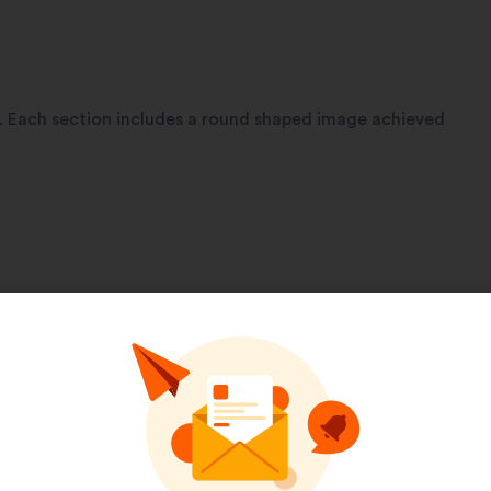
e. Each section includes a round shaped image achieved
Pinterest
LinkedIn