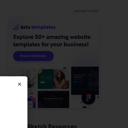
ADVERTISING
Latest Sketch Resources