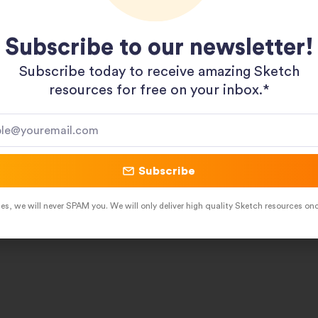
Subscribe to our newsletter!
Subscribe today to receive amazing Sketch
resources for free on your inbox.*​
Subscribe
es, we will never SPAM you. We will only deliver high quality Sketch resources on