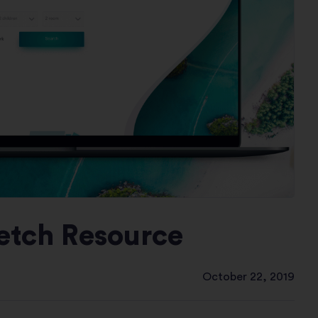
ketch Resource
October 22, 2019