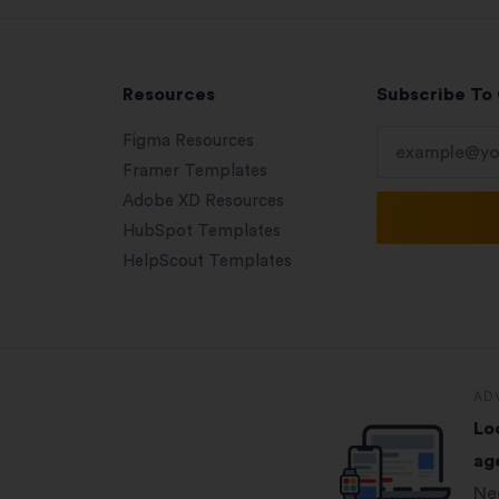
Resources
Subscribe To
Figma Resources
Framer Templates
Adobe XD Resources
HubSpot Templates
HelpScout Templates
AD
Lo
ag
Ne