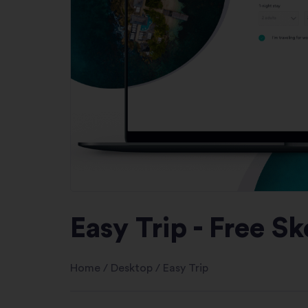
Easy Trip - Free S
Home
/
Desktop
/
Easy Trip