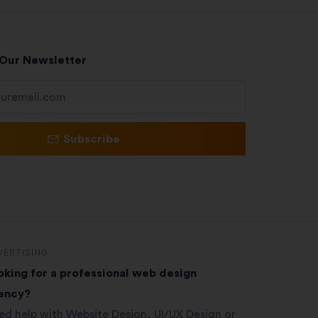
 Our Newsletter
Subscribe
VERTISING
oking for a professional web design
ency?
ed help with Website Design, UI/UX Design or