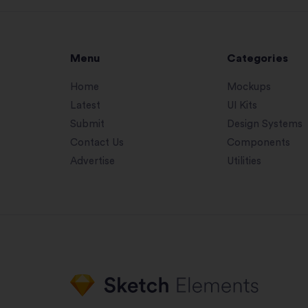
Menu
Categories
Home
Mockups
Latest
UI Kits
Submit
Design Systems
Contact Us
Components
Advertise
Utilities