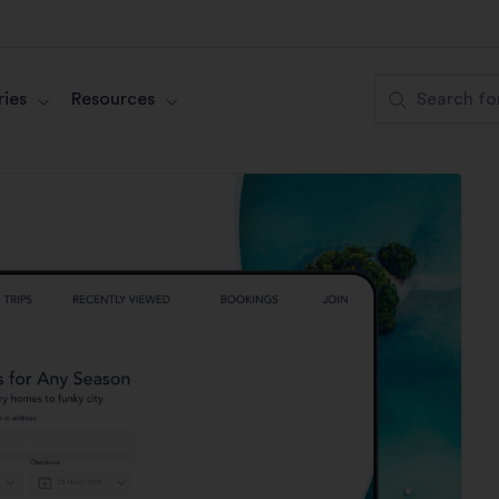
ies
Resources