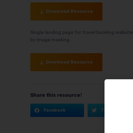
Download Resource
Single landing page for travel booking websit
by image masking.
Download Resource
Share this resource!
Facebook
Twitter