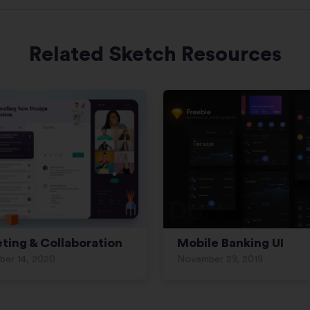
Related Sketch Resources
ting & Collaboration
Mobile Banking UI
ber 14, 2020
November 29, 2019