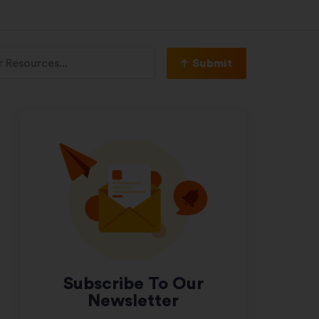
Submit
Subscribe To Our
Newsletter