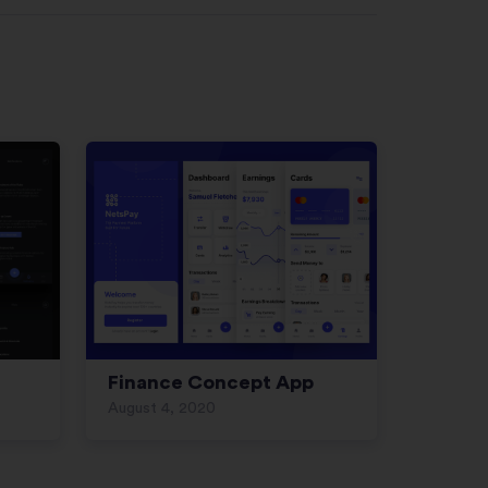
Finance Concept App
August 4, 2020