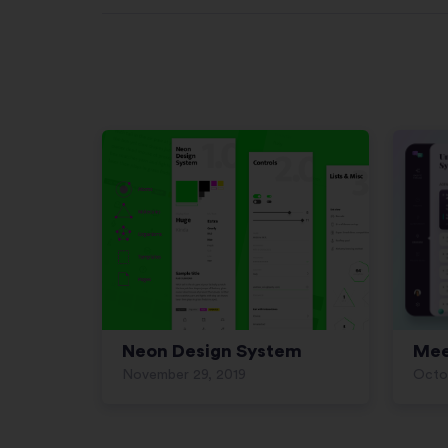
Neon Design System
Mee
November 29, 2019
Octo