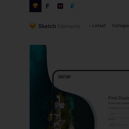
Latest
Categor