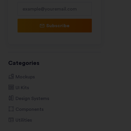
Subscribe
Categories
Mockups
UI Kits
Design Systems
Components
Utilities