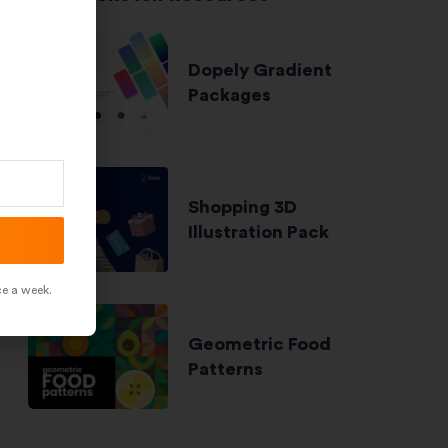
Dopely Gradient
Packages
Shopping 3D
Illustration Pack
ce a week.
Geometric Food
Patterns