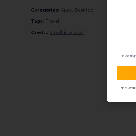
Categories:
Apps
,
Desktop
Tags:
Travel
Credit:
Shadhin Arafat
*No worri