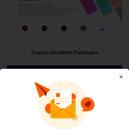
Dopely Gradient Packages