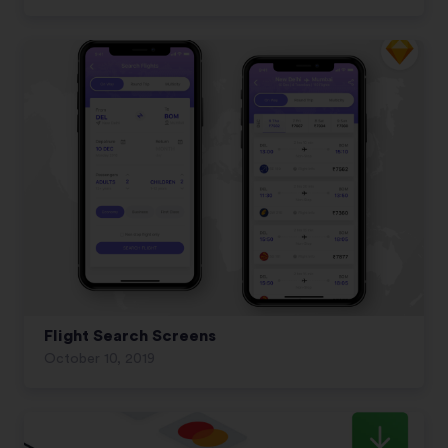
Flight Search Screens
October 10, 2019