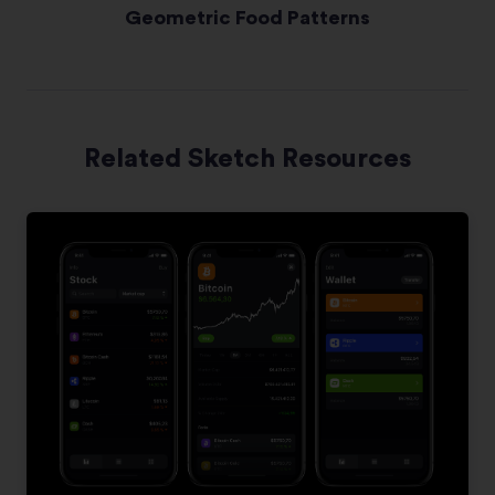
Geometric Food Patterns
Related Sketch Resources