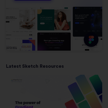
Latest Sketch Resources