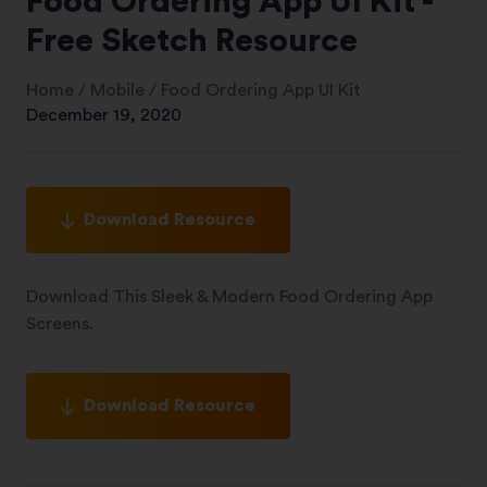
Food Ordering App UI Kit -
Free Sketch Resource
Home
/
Mobile
/
Food Ordering App UI Kit
December 19, 2020
Download Resource
Download This Sleek & Modern Food Ordering App
Screens.
Download Resource