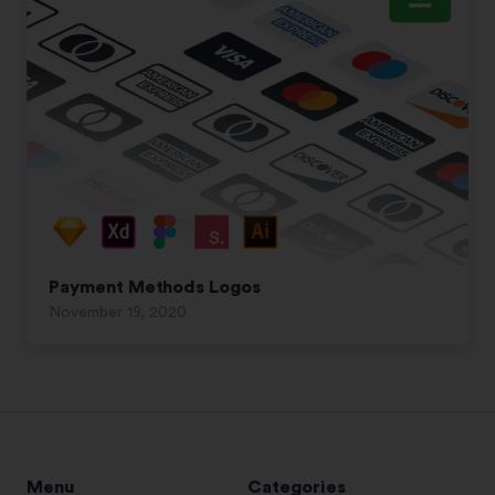
Payment Methods Logos
November 19, 2020
Menu
Categories