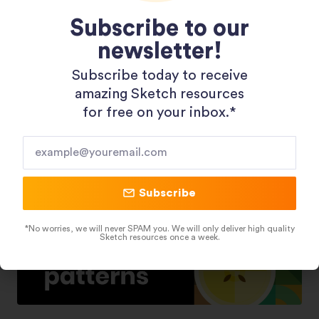
Subscribe to our
newsletter!
Shopping 3D Illustration Pack
Subscribe today to receive
amazing Sketch resources
for free on your inbox.*​
Subscribe
*No worries, we will never SPAM you. We will only deliver high quality
Sketch resources once a week.