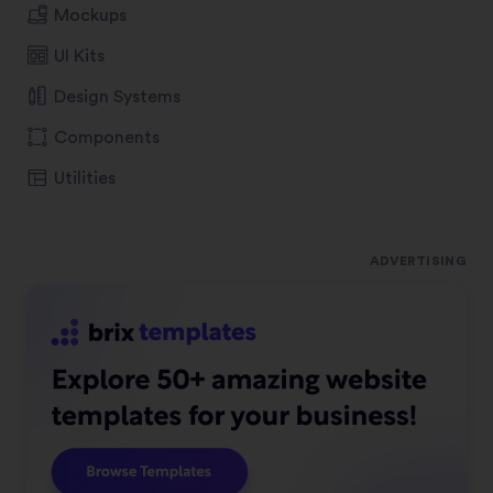
Mockups
UI Kits
Design Systems
Components
Utilities
ADVERTISING