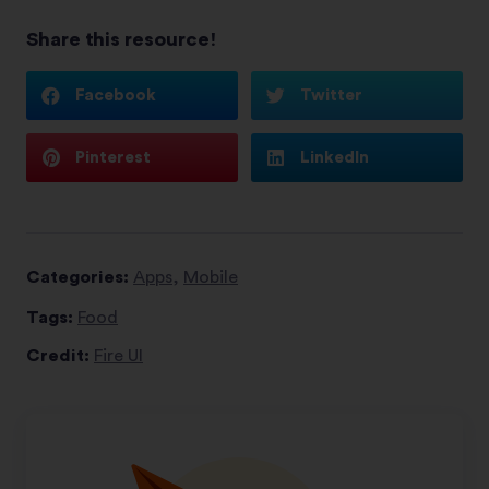
Share this resource!
Facebook
Twitter
Pinterest
LinkedIn
Categories:
Apps
,
Mobile
Tags:
Food
Credit:
Fire UI