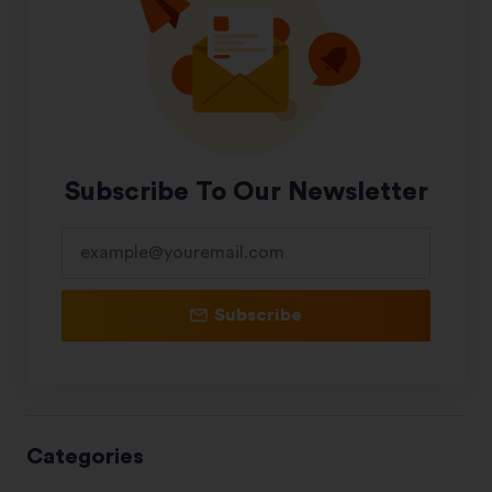
Subscribe To Our Newsletter
Subscribe
Categories