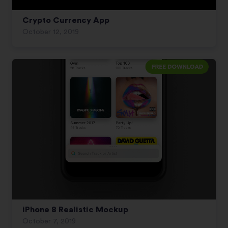
Crypto Currency App
October 12, 2019
iPhone 8 Realistic Mockup
October 7, 2019