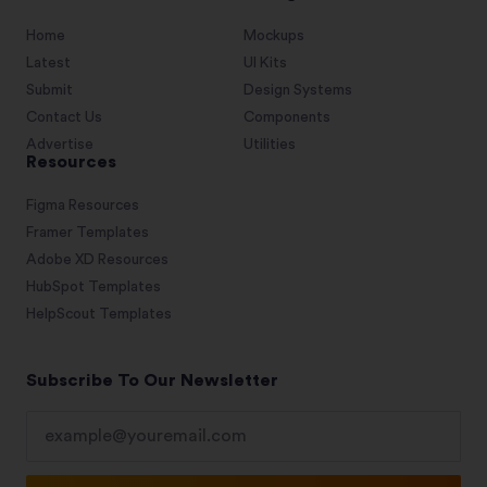
Home
Mockups
Latest
UI Kits
Submit
Design Systems
Contact Us
Components
Advertise
Utilities
Resources
Figma Resources
Framer Templates
Adobe XD Resources
HubSpot Templates
HelpScout Templates
Subscribe To Our Newsletter