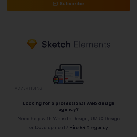
Subscribe
ADVERTISING
Looking for a professional web design
agency?
Need help with Website Design, UI/UX Design
or Development?
Hire BRIX Agency