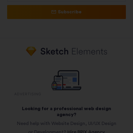
Subscribe
ADVERTISING
Looking for a professional web design
agency?
Need help with Website Design, UI/UX Design
or Development?
Hire BRIX Agency