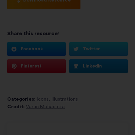
Share this resource!
Facebook
Twitter
Pinterest
LinkedIn
Categories:
Icons
,
Illustrations
Credit:
Varun Mohapatra