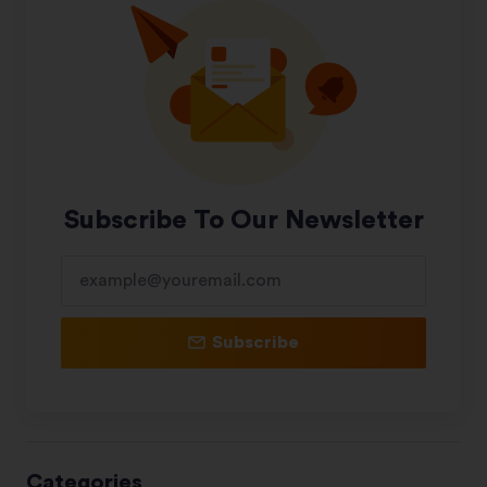
Subscribe To Our Newsletter
Subscribe
Categories