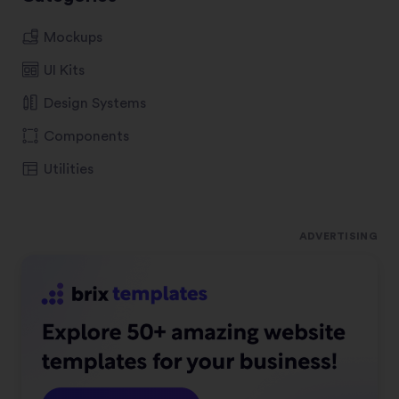
Mockups
UI Kits
Design Systems
Components
Utilities
ADVERTISING