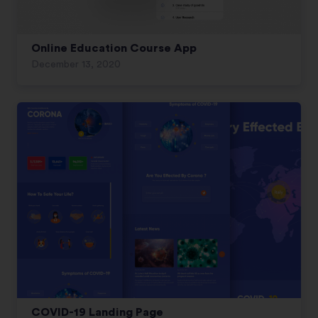
Online Education Course App
December 13, 2020
COVID-19 Landing Page