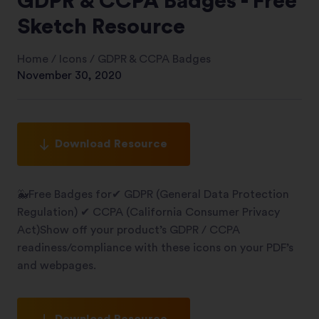
GDPR & CCPA Badges - Free
Sketch Resource
Home
/
Icons
/
GDPR & CCPA Badges
November 30, 2020
Download Resource
🐳Free Badges for✔︎ GDPR (General Data Protection
Regulation) ✔︎ CCPA (California Consumer Privacy
Act)Show off your product’s GDPR / CCPA
readiness/compliance with these icons on your PDF’s
and webpages.
Download Resource