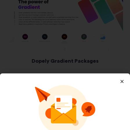
Dopely Gradient Packages