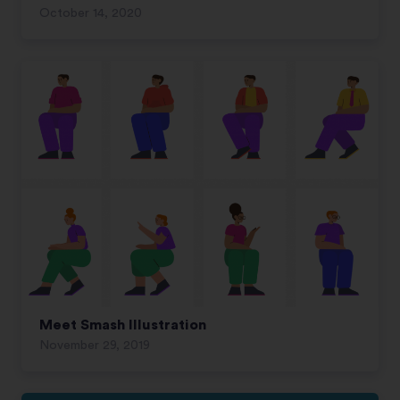
October 14, 2020
Meet Smash Illustration
November 29, 2019