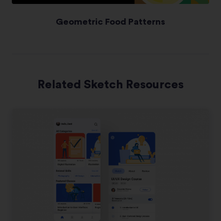
Geometric Food Patterns
Related Sketch Resources