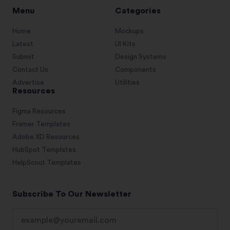
Menu
Categories
Home
Mockups
Latest
UI Kits
Submit
Design Systems
Contact Us
Components
Advertise
Utilities
Resources
Figma Resources
Framer Templates
Adobe XD Resources
HubSpot Templates
HelpScout Templates
Subscribe To Our Newsletter