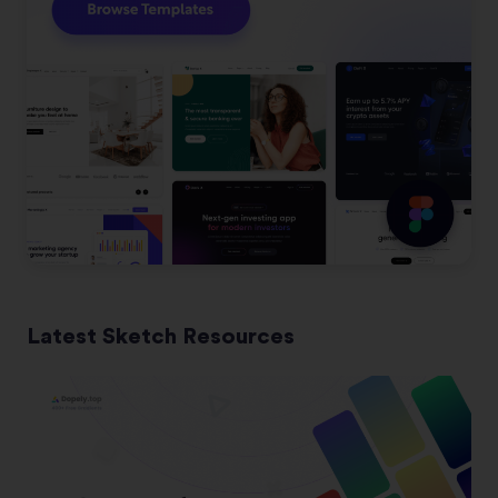
Latest Sketch Resources