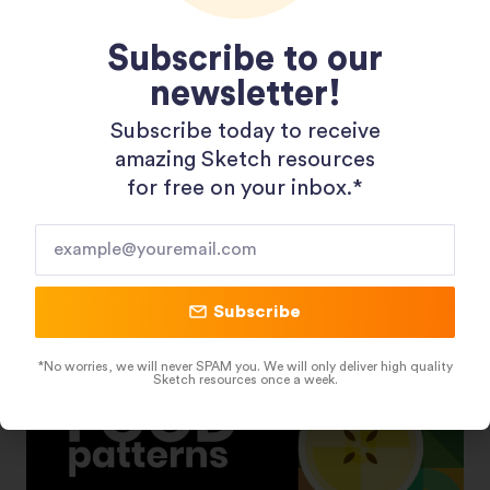
Subscribe to our
newsletter!
Subscribe today to receive
Shopping 3D Illustration Pack
amazing Sketch resources
for free on your inbox.*​
Subscribe
*No worries, we will never SPAM you. We will only deliver high quality
Sketch resources once a week.