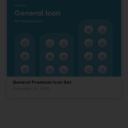
General Premium Icon Set
December 25, 2020