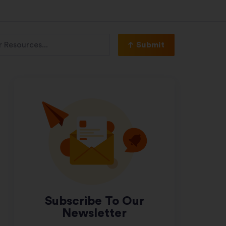
Submit
Subscribe To Our
Newsletter