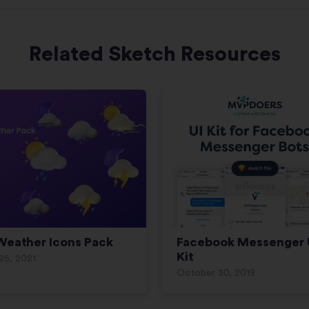
Related Sketch Resources
Weather Icons Pack
Facebook Messenger 
Kit
 25, 2021
October 30, 2019