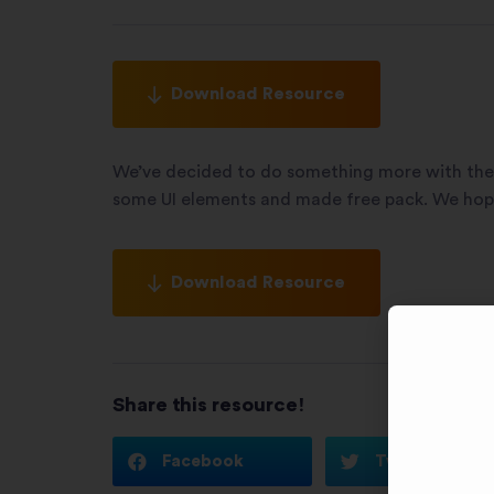
Download Resource
We’ve decided to do something more with the 
some UI elements and made free pack. We hope 
Download Resource
Share this resource!
Facebook
Twitter