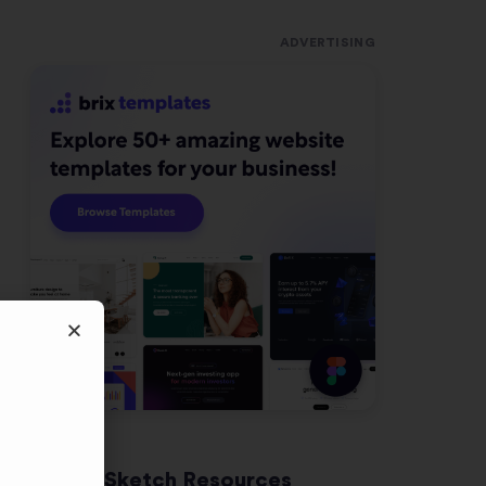
ADVERTISING
Latest Sketch Resources