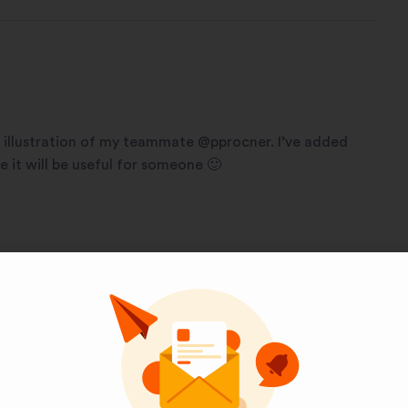
illustration of my teammate @pprocner. I’ve added
it will be useful for someone 🙂
Pinterest
LinkedIn