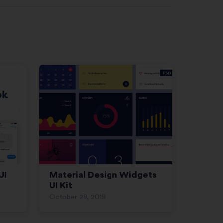
UI
Material Design Widgets
UI Kit
October 29, 2019