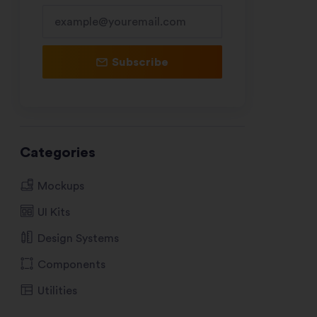
Subscribe
Categories
Mockups
UI Kits
Design Systems
Components
Utilities