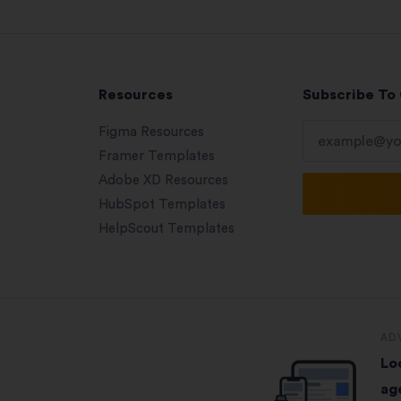
Resources
Subscribe To
Figma Resources
Framer Templates
Adobe XD Resources
HubSpot Templates
HelpScout Templates
AD
Lo
ag