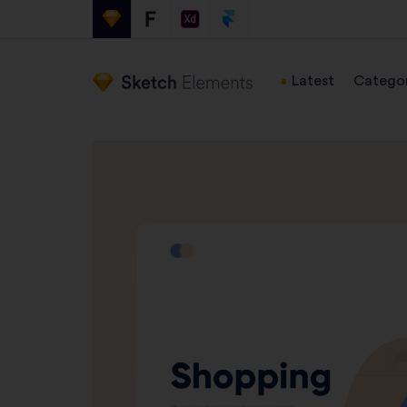
Latest
Categor