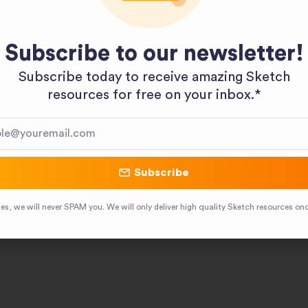
Subscribe to our newsletter!
Subscribe today to receive amazing Sketch
resources for free on your inbox.*​
Subscribe
es, we will never SPAM you. We will only deliver high quality Sketch resources on