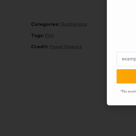
Categories:
Illustrations
Tags:
Flat
Credit:
Pawel Nawara
*No worri