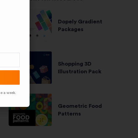
Dopely Gradient
Packages
Shopping 3D
Illustration Pack
ce a week.
Geometric Food
Patterns