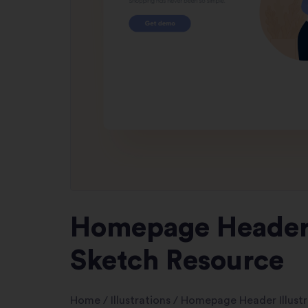
Homepage Header I
Sketch Resource
Home
/
Illustrations
/
Homepage Header Illustr