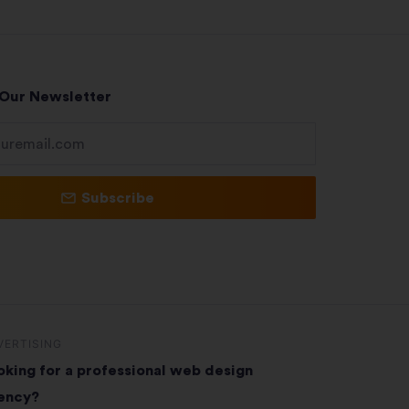
 Our Newsletter
Subscribe
VERTISING
oking for a professional web design
ency?