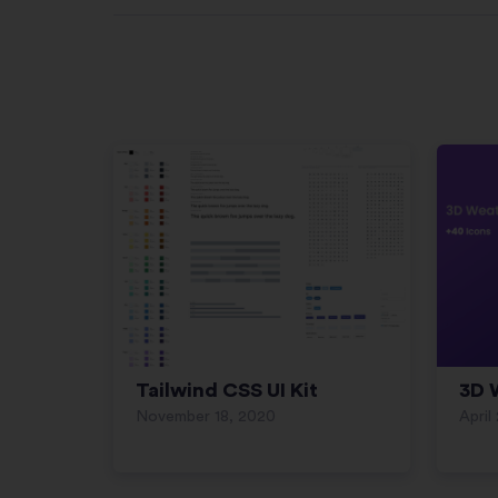
Tailwind CSS UI Kit
3D 
November 18, 2020
April