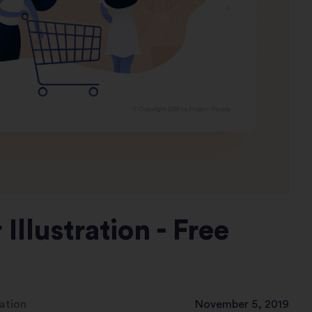
llustration - Free
ation
November 5, 2019