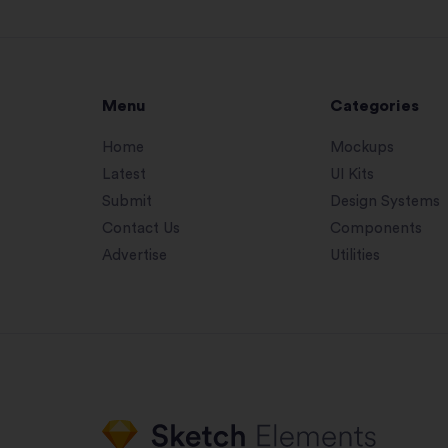
Menu
Categories
Home
Mockups
Latest
UI Kits
Submit
Design Systems
Contact Us
Components
Advertise
Utilities