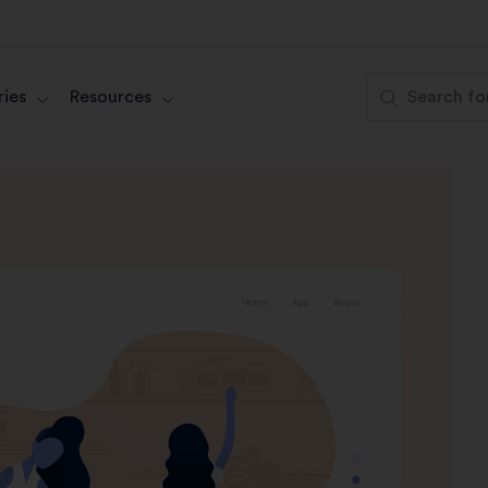
ies
Resources