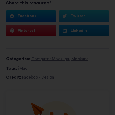
Share this resource!
Facebook
Twitter
Pinterest
LinkedIn
Categories:
Computer Mockups
,
Mockups
Tags:
iMac
Credit:
Facebook Design