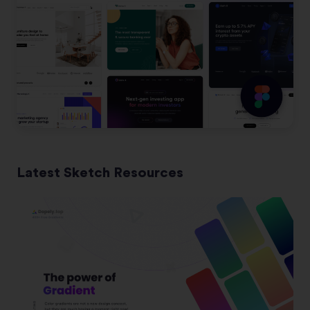
Latest Sketch Resources