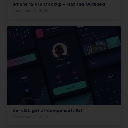
iPhone 12 Pro Mockup – Flat and Outlined
December 14, 2020
Dark & Light UI Components Kit
November 19, 2020