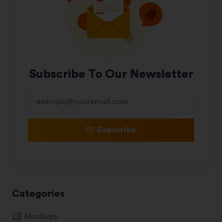
Subscribe To Our Newsletter
Subscribe
Categories
Mockups