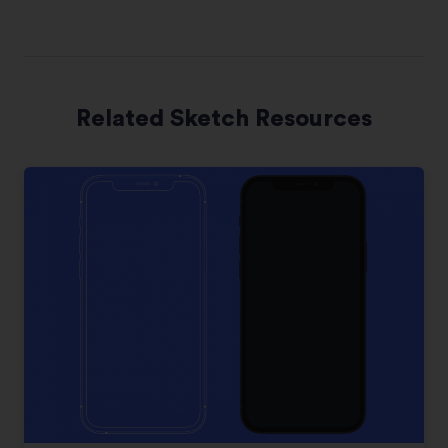
Related Sketch Resources