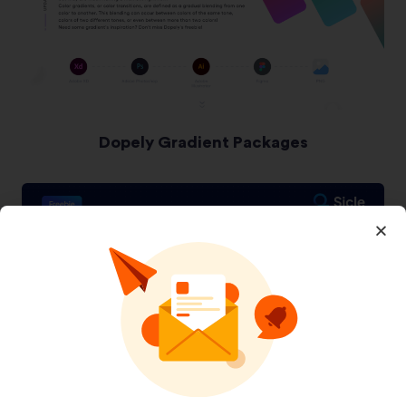
Dopely Gradient Packages