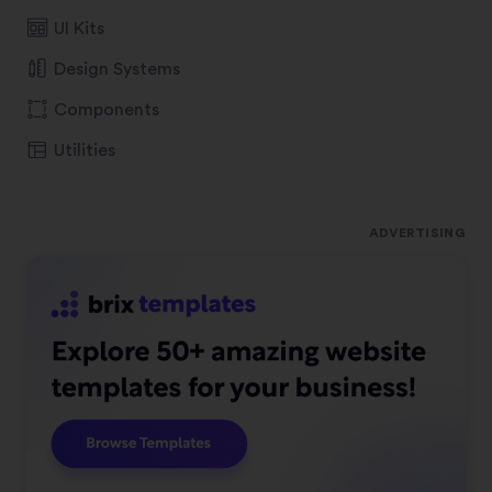
UI Kits
Design Systems
Components
Utilities
ADVERTISING