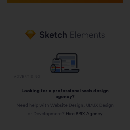
ADVERTISING
Looking for a professional web design
agency?
Need help with Website Design, UI/UX Design
or Development?
Hire BRIX Agency