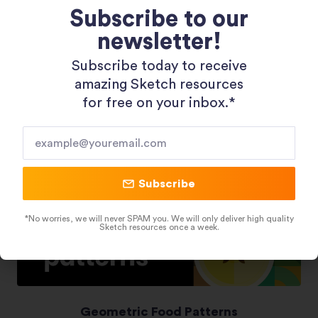
Subscribe to our
newsletter!
Shopping 3D Illustration Pack
Subscribe today to receive
amazing Sketch resources
for free on your inbox.*​
Subscribe
*No worries, we will never SPAM you. We will only deliver high quality
Sketch resources once a week.
Geometric Food Patterns