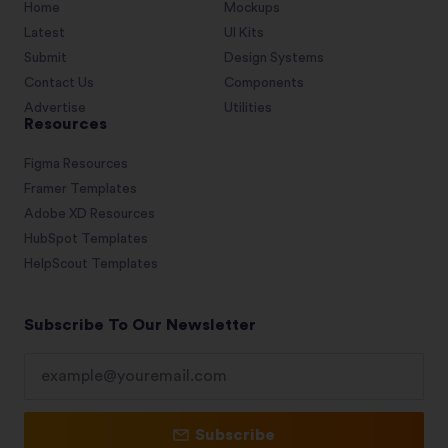
Home
Mockups
Latest
UI Kits
Submit
Design Systems
Contact Us
Components
Advertise
Utilities
Resources
Figma Resources
Framer Templates
Adobe XD Resources
HubSpot Templates
HelpScout Templates
Subscribe To Our Newsletter
Subscribe