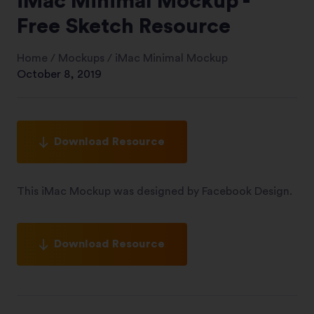
iMac Minimal Mockup -
Free Sketch Resource
Home
/
Mockups
/
iMac Minimal Mockup
October 8, 2019
Download Resource
This iMac Mockup was designed by Facebook Design.
Download Resource