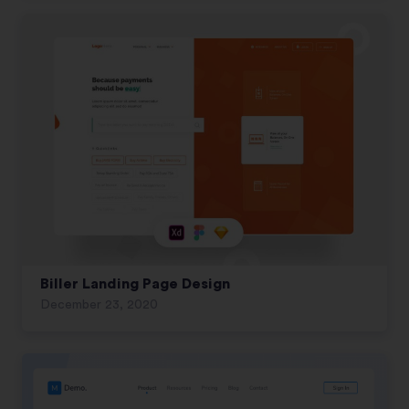
Biller Landing Page Design
December 23, 2020