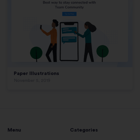
Paper Illustrations
November 5, 2019
Menu
Categories