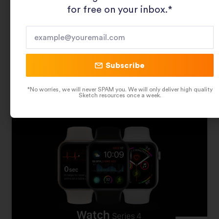
for free on your inbox.*​
Geometric Food Patterns
Subscribe
Related Sketch Resources
*No worries, we will never SPAM you. We will only deliver high quality
Sketch resources once a week.