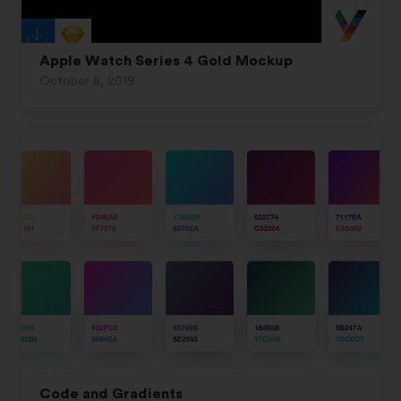
Apple Watch Series 4 Gold Mockup
October 8, 2019
Code and Gradients