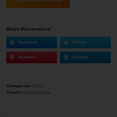
Share this resource!
Facebook
Twitter
Pinterest
LinkedIn
Categories:
UI Kits
Credit:
Alya Prigotska