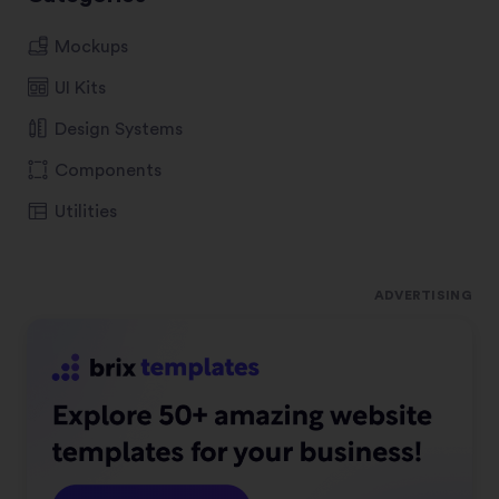
Mockups
UI Kits
Design Systems
Components
Utilities
ADVERTISING