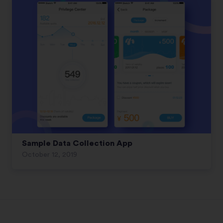
Sample Data Collection App
October 12, 2019