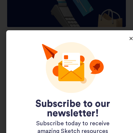
Shopping 3D Illustration Pack
Subscribe to our
newsletter!
Subscribe today to receive
amazing Sketch resources