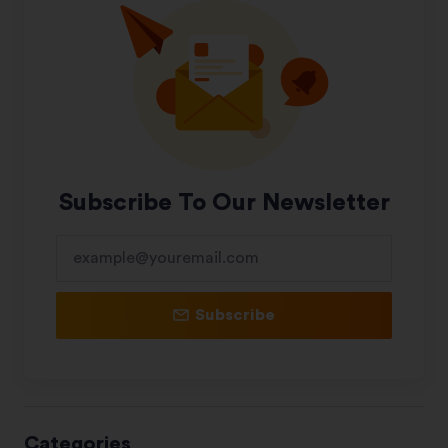
Subscribe To Our Newsletter
Subscribe
Categories