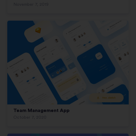
November 7, 2019
Team Management App
October 7, 2020