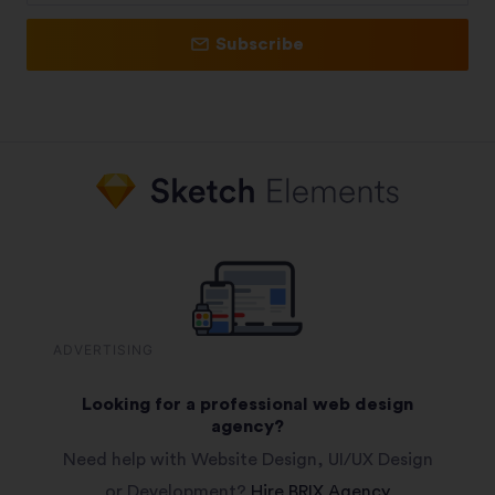
Subscribe
ADVERTISING
Looking for a professional web design
agency?
Need help with Website Design, UI/UX Design
or Development?
Hire BRIX Agency