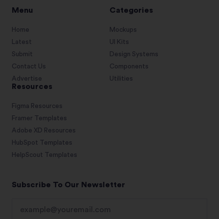
Menu
Categories
Home
Mockups
Latest
UI Kits
Submit
Design Systems
Contact Us
Components
Advertise
Utilities
Resources
Figma Resources
Framer Templates
Adobe XD Resources
HubSpot Templates
HelpScout Templates
Subscribe To Our Newsletter