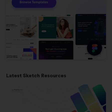
Latest Sketch Resources