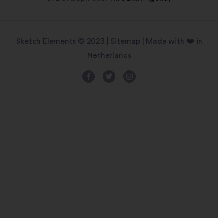
Sketch Elements © 2023 |
Sitemap
| Made with ❤️ in
Netherlands