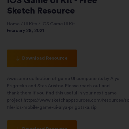
iOS Game UI Kit - Free
Sketch Resource
Home
/
UI Kits
/
iOS Game UI Kit
February 28, 2021
Download Resource
Awesome collection of game UI components by Alya
Prigotska and Stas Aristov. Please reach out and
thank them if you find this useful in your next game
project.https://www.sketchappsources.com/resources/s
file/ios-mobile-game-ui-alya-prigotska.zip
Download Resource