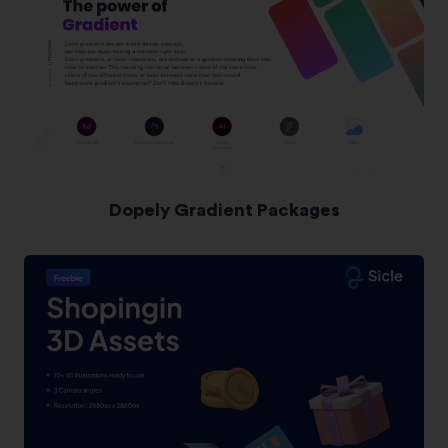
Dopely Gradient Packages