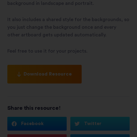
background in landscape and portrait.
It also includes a shared style for the backgrounds, so
you just change the background once and every
other artboard gets updated automatically.
Feel free to use it for your projects.
Download Resource
Share this resource!
Facebook
Twitter