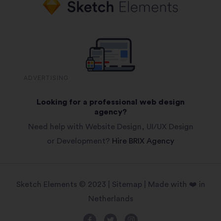
ADVERTISING
Looking for a professional web design
agency?
Need help with Website Design, UI/UX Design
or Development?
Hire BRIX Agency
Sketch Elements © 2023 |
Sitemap
| Made with ❤️ in
Netherlands