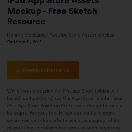
iPad App Store Assets
Mockup - Free Sketch
Resource
Home
/
Mockups
/
iPad App Store Assets Mockup
October 8, 2019
Download Resource
While I was preparing my first app Short (which will
launch on 16.02.2015) for the App Store I made these
iPad App Store Assets in Sketch and thought it could
be helpful for you, too. It includes multiple layers
where you can choose between a space grey, white
or gold iPad, a colored background or an image as a