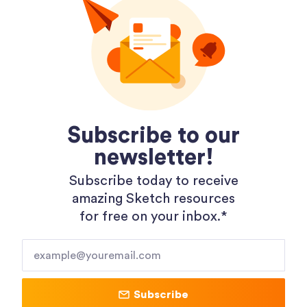
Dopely Gradient Packages
Subscribe to our
newsletter!
Subscribe today to receive
amazing Sketch resources
for free on your inbox.*​
Shopping 3D Illustration Pack
Subscribe