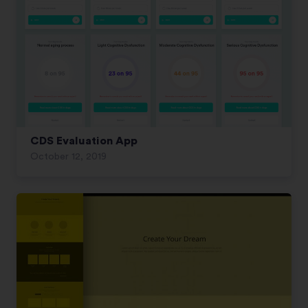
CDS Evaluation App
October 12, 2019