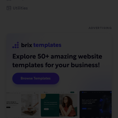
Utilities
ADVERTISING