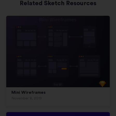
Related Sketch Resources
Mini Wireframes
November 8, 2019