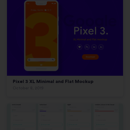
Pixel 3 XL Minimal and Flat Mockup
October 8, 2019