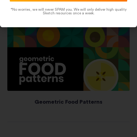
*No worries, we will never SPAM you. We will only deliver high quality
Sketch resources once a week.
Geometric Food Patterns