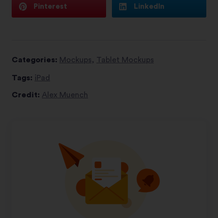
Pinterest
LinkedIn
Categories:
Mockups
,
Tablet Mockups
Tags:
iPad
Credit:
Alex Muench