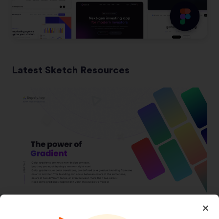
Latest Sketch Resources