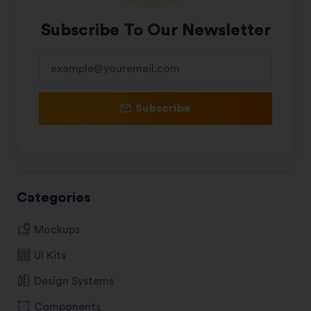
Subscribe To Our Newsletter
Subscribe
Categories
Mockups
UI Kits
Design Systems
Components