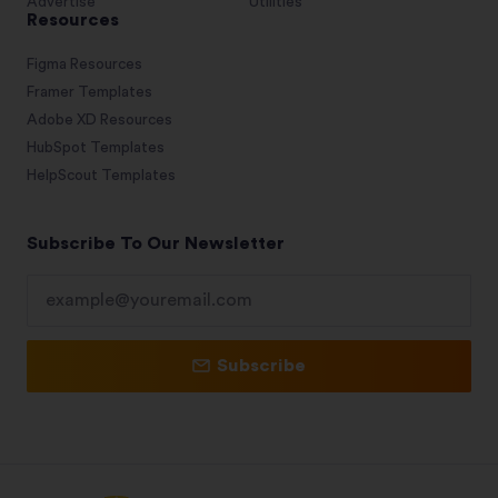
Advertise
Utilities
Resources
Figma Resources
Framer Templates
Adobe XD Resources
HubSpot Templates
HelpScout Templates
Subscribe To Our Newsletter
Subscribe