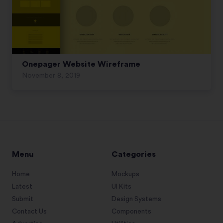
Onepager Website Wireframe
November 8, 2019
Menu
Categories
Home
Mockups
Latest
UI Kits
Submit
Design Systems
Contact Us
Components