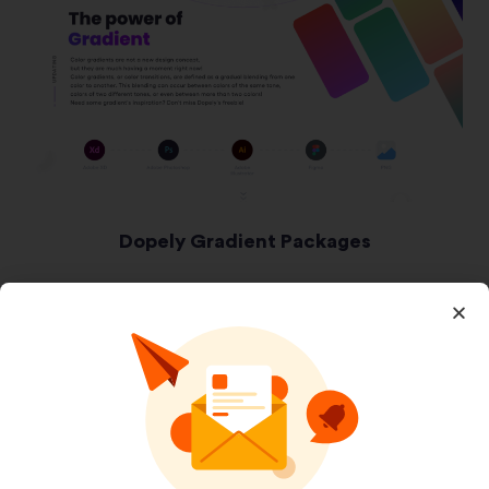
Dopely Gradient Packages