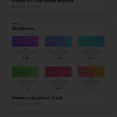
iPhone XS Clay Scene Mockup
October 7, 2019
Moderns Gradients Pack
November 7, 2019