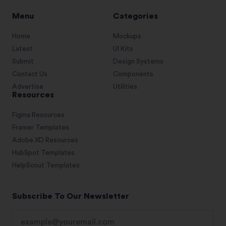
Menu
Categories
Home
Mockups
Latest
UI Kits
Submit
Design Systems
Contact Us
Components
Advertise
Utilities
Resources
Figma Resources
Framer Templates
Adobe XD Resources
HubSpot Templates
HelpScout Templates
Subscribe To Our Newsletter