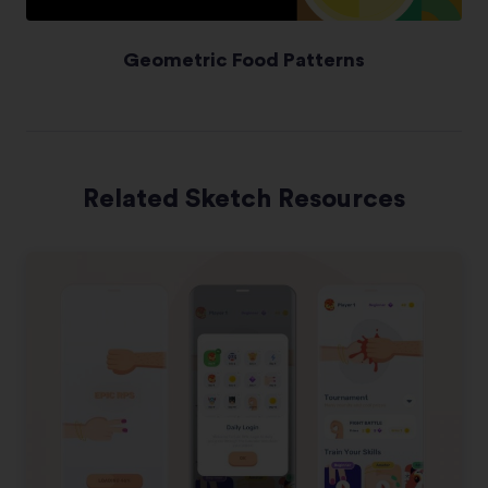
Geometric Food Patterns
Related Sketch Resources