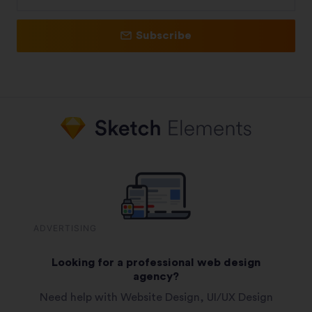
Subscribe
ADVERTISING
Looking for a professional web design
agency?
Need help with Website Design, UI/UX Design