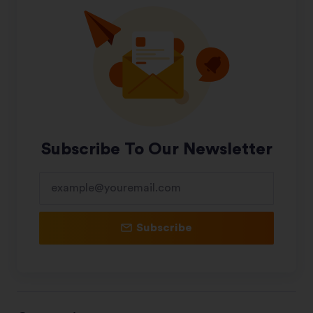
Subscribe To Our Newsletter
Subscribe