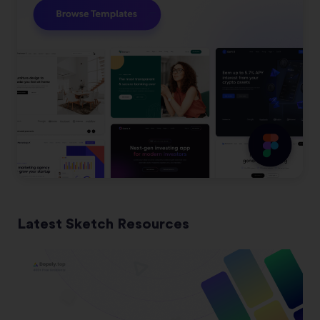
Latest Sketch Resources