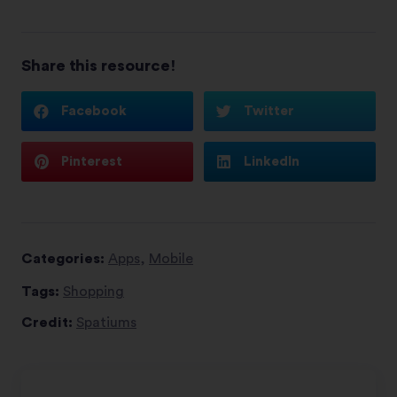
Share this resource!
Facebook
Twitter
Pinterest
LinkedIn
Categories:
Apps
,
Mobile
Tags:
Shopping
Credit:
Spatiums