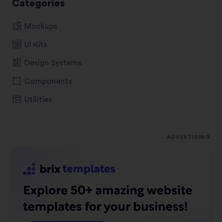
Categories
Mockups
UI Kits
Design Systems
Components
Utilities
ADVERTISING