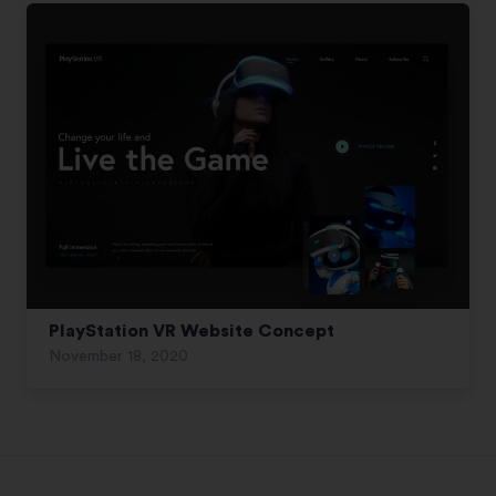
PlayStation VR Website Concept
November 18, 2020