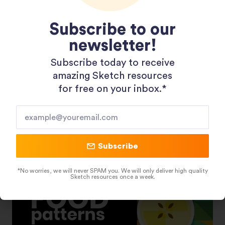
Subscribe to our
newsletter!
Subscribe today to receive
Shopping 3D Illustration Pack
amazing Sketch resources
for free on your inbox.*​
Subscribe
*No worries, we will never SPAM you. We will only deliver high quality
Sketch resources once a week.