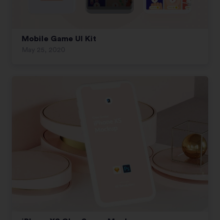
Mobile Game UI Kit
May 25, 2020