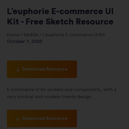
L’euphorie E-commerce UI
Kit - Free Sketch Resource
Home
/
Mobile
/
L’euphorie E-commerce UI Kit
October 7, 2020
Download Resource
E-commerce UI kit screens and components, with a
very minimal and modern trendy design.
Download Resource