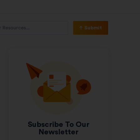
Submit
Subscribe To Our
Newsletter