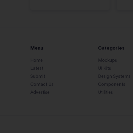
Menu
Categories
Home
Mockups
Latest
UI Kits
Submit
Design Systems
Contact Us
Components
Advertise
Utilities