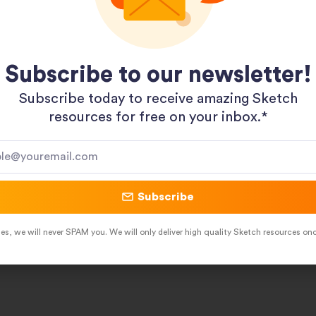
Subscribe to our newsletter!
Subscribe today to receive amazing Sketch
resources for free on your inbox.*​
Pinterest
LinkedIn
Subscribe
es, we will never SPAM you. We will only deliver high quality Sketch resources on