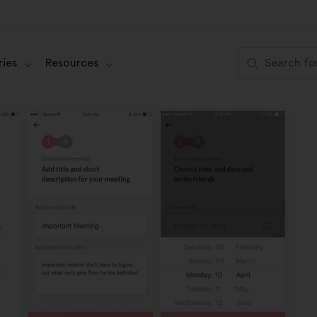
ies
Resources