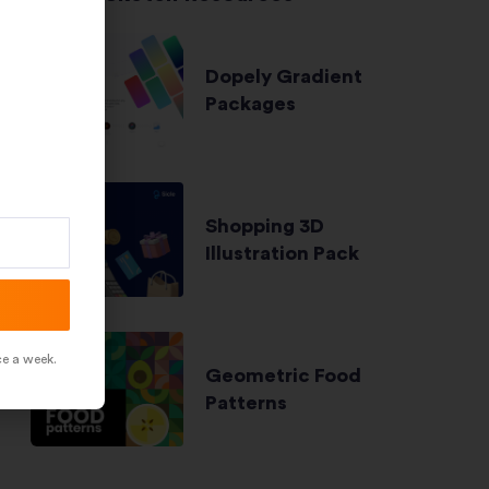
Dopely Gradient
Packages
Shopping 3D
Illustration Pack
ce a week.
Geometric Food
Patterns