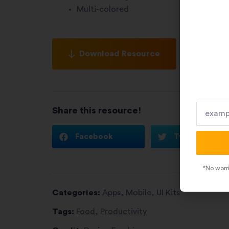
Multi-colored
Download Resource
Share this resource!
Facebook
Twitter
*No worri
Categories:
Apps
,
Mobile
,
UI Kits
Tags:
Food
,
Productivity