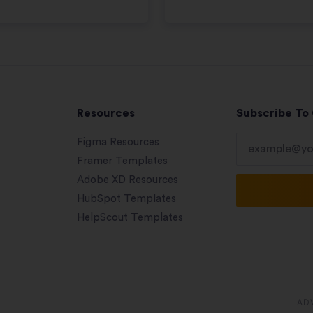
Resources
Subscribe To
Figma Resources
Framer Templates
Adobe XD Resources
HubSpot Templates
HelpScout Templates
AD