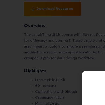
Download Resource
Overview
The LunchTime UI kit comes with 60+ meticulo
for efficiency and comfort. These simple and e
assortment of colors to ensure a seamless and 
modifiable screens, is compatible with Sketch 
grouped layers for your design workflow.
Highlights
Free mobile UI Kit
60+ screens
Compatible with Sketch
Organized layers
Minimal Design