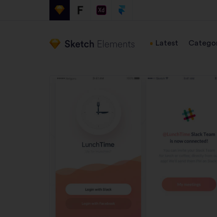
Latest
Categor