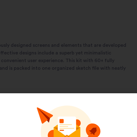
usly designed screens and elements that are developed
ffective designs include a superb yet minimalistic
convenient user experience. This kit with 60+ fully
and is packed into one organized sketch file with neatly