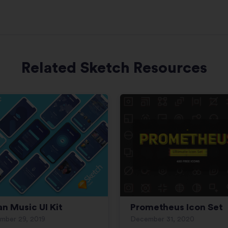
Related Sketch Resources
an Music UI Kit
Prometheus Icon Set
mber 29, 2019
December 31, 2020