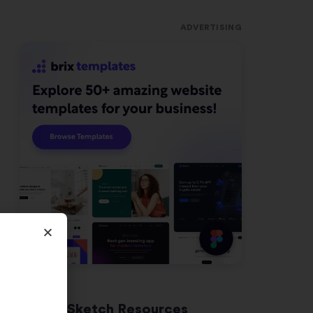
ADVERTISING
Latest Sketch Resources