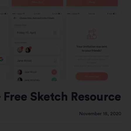
- Free Sketch Resource
November 18, 2020