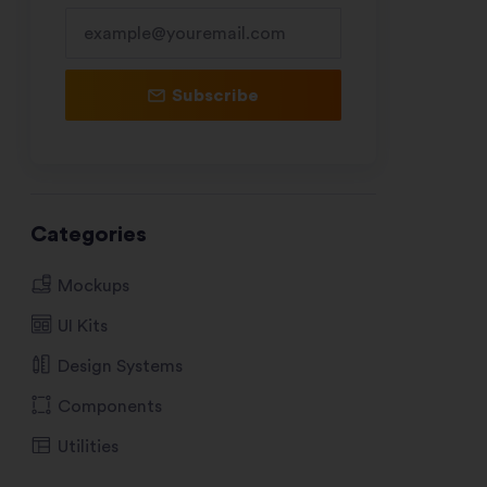
Subscribe
Categories
Mockups
UI Kits
Design Systems
Components
Utilities