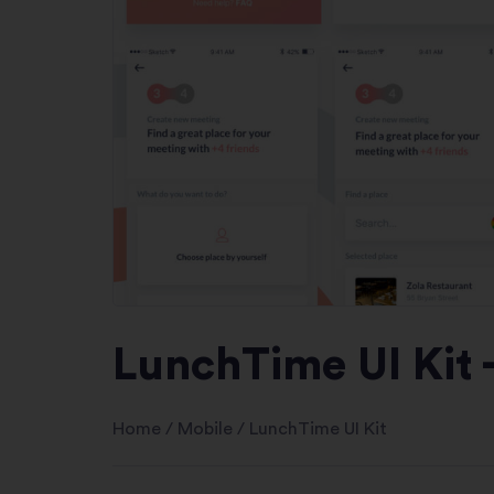
LunchTime UI Kit 
Home
/
Mobile
/
LunchTime UI Kit