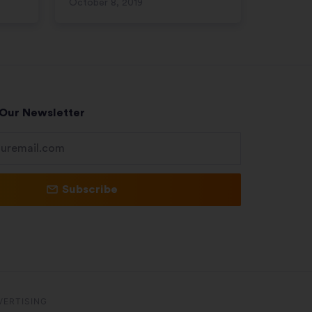
October 8, 2019
 Our Newsletter
Subscribe
VERTISING