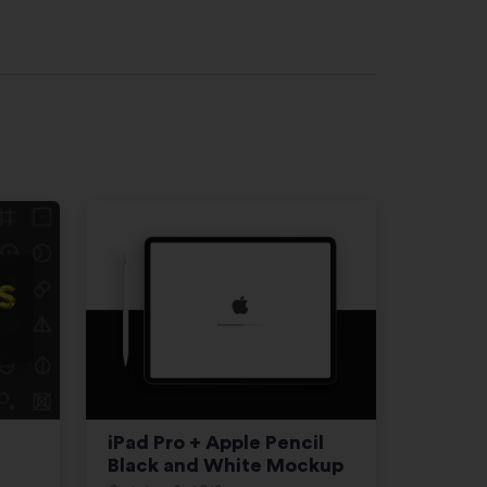
iPad Pro + Apple Pencil
Black and White Mockup