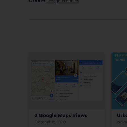
Credit:
Design Freebies
3 Google Maps Views
Urb
October 12, 2019
Nove