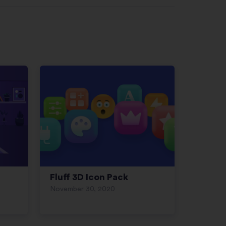
Fluff 3D Icon Pack
November 30, 2020