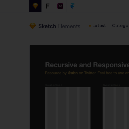
Latest
Categor