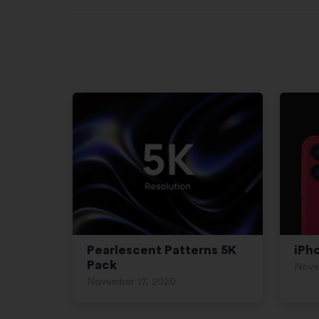
Pearlescent Patterns 5K
iPh
Pack
Nove
November 17, 2020