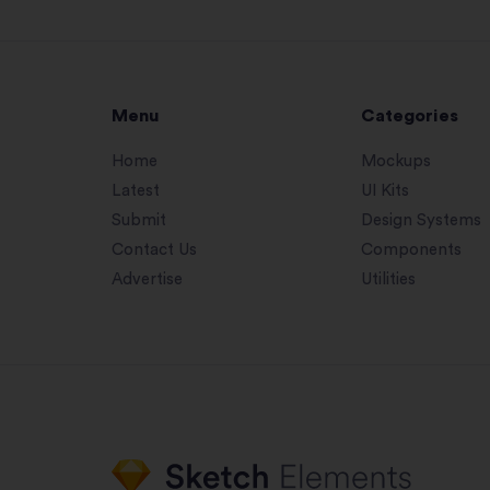
Menu
Categories
Home
Mockups
Latest
UI Kits
Submit
Design Systems
Contact Us
Components
Advertise
Utilities