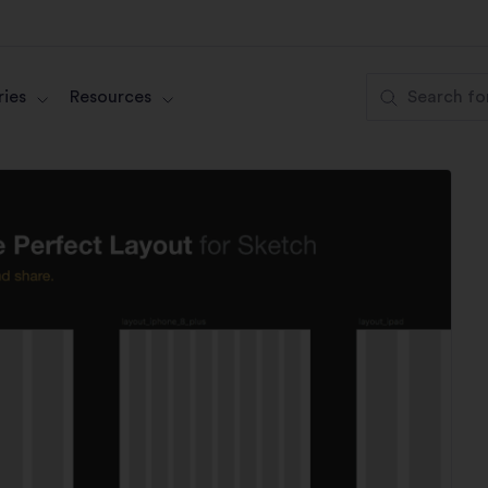
ies
Resources