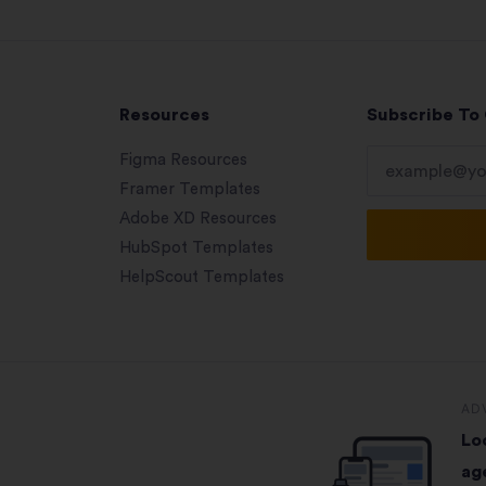
Resources
Subscribe To
Figma Resources
Framer Templates
Adobe XD Resources
HubSpot Templates
HelpScout Templates
AD
Lo
ag