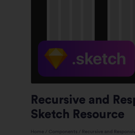
Recursive and Res
Sketch Resource
Home
/
Components
/
Recursive and Responsi