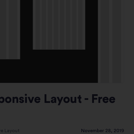
ponsive Layout - Free
ve Layout
November 28, 2019