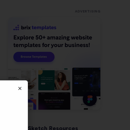
ADVERTISING
Latest Sketch Resources