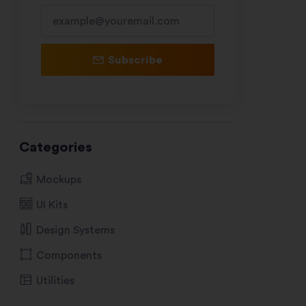
Subscribe
Categories
Mockups
UI Kits
Design Systems
Components
Utilities