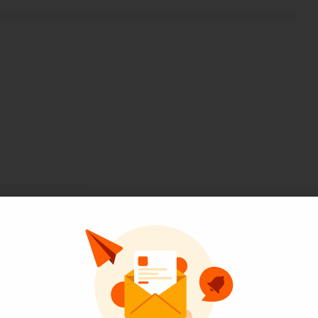
Pinterest
LinkedIn