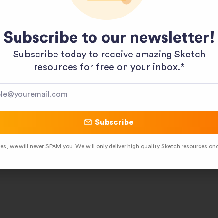
Subscribe to our newsletter!
Subscribe today to receive amazing Sketch
resources for free on your inbox.*​
Subscribe
es, we will never SPAM you. We will only deliver high quality Sketch resources on