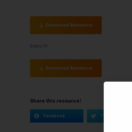
Download Resource
Enjoy it!
Download Resource
Share this resource!
Facebook
Twitter