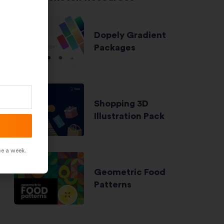
Dopely Gradient
Packages
Shopping 3D
Illustration Pack
ce a week.
Geometric Food
Patterns