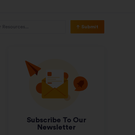
Submit
Subscribe To Our
Newsletter