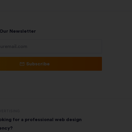
 Our Newsletter
Subscribe
VERTISING
oking for a professional web design
ency?