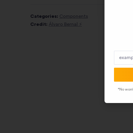
Categories:
Components
Credit:
Álvaro Bernal ⚡️
*No worri