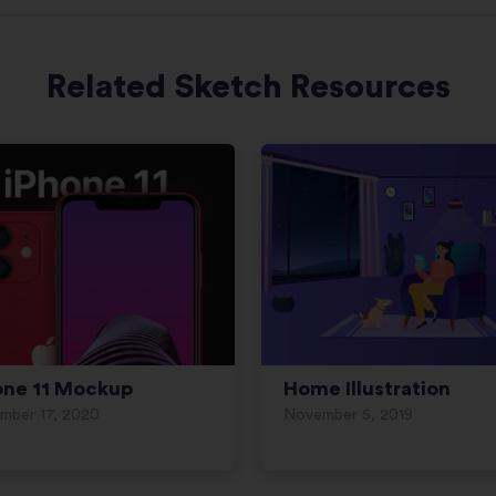
Related Sketch Resources
one 11 Mockup
Home Illustration
mber 17, 2020
November 5, 2019