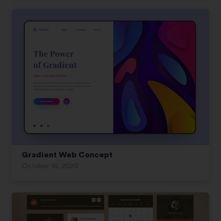
Gradient Web Concept
October 14, 2020