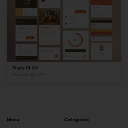
Fugly UI Kit
October 29, 2019
Menu
Categories