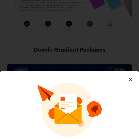
Dopely Gradient Packages