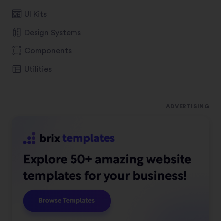
UI Kits
Design Systems
Components
Utilities
ADVERTISING