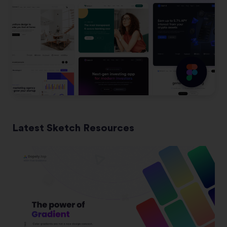
Latest Sketch Resources