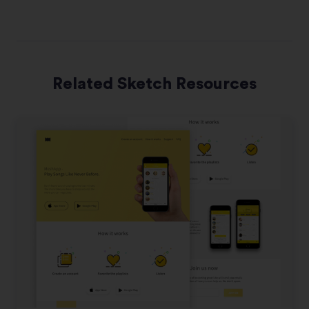
Related Sketch Resources