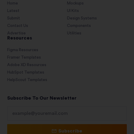
Home
Mockups
Latest
UI Kits
Submit
Design Systems
Contact Us
Components
Advertise
Utilities
Resources
Figma Resources
Framer Templates
Adobe XD Resources
HubSpot Templates
HelpScout Templates
Subscribe To Our Newsletter
Subscribe