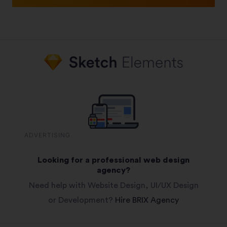
ADVERTISING
Looking for a professional web design
agency?
Need help with Website Design, UI/UX Design
or Development?
Hire BRIX Agency