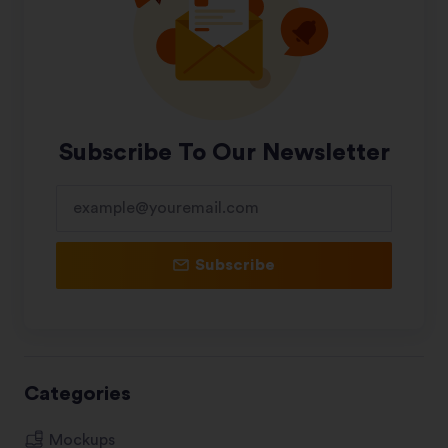
Subscribe To Our Newsletter
Subscribe
Categories
Mockups