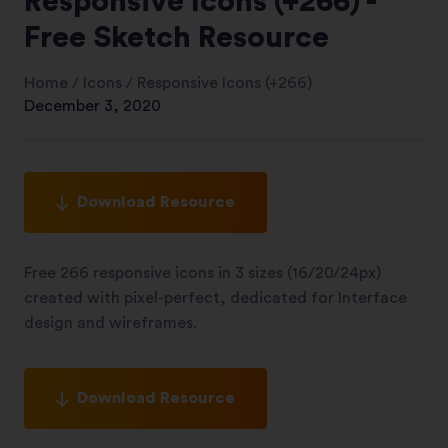
Responsive Icons (+266) -
Free Sketch Resource
Home
/
Icons
/
Responsive Icons (+266)
December 3, 2020
Download Resource
Free 266 responsive icons in 3 sizes (16/20/24px)
created with pixel-perfect, dedicated for Interface
design and wireframes.
Download Resource