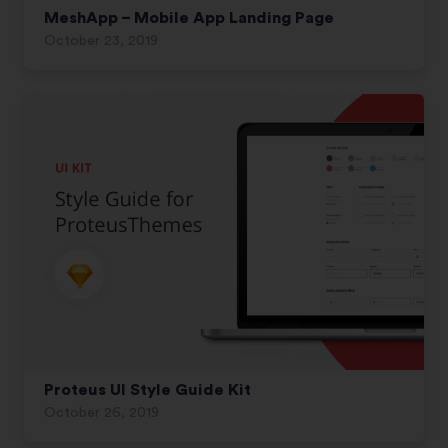
MeshApp – Mobile App Landing Page
October 23, 2019
Proteus UI Style Guide Kit
October 26, 2019