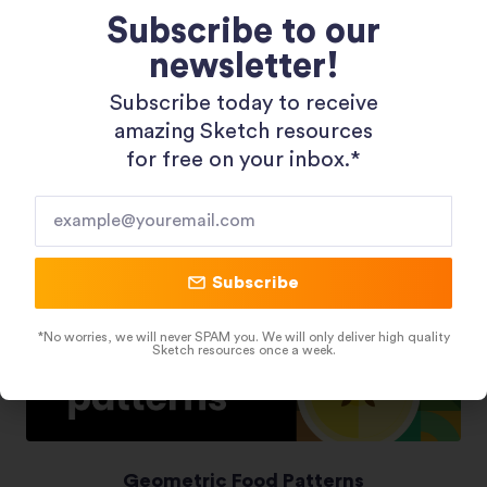
Subscribe to our
newsletter!
Shopping 3D Illustration Pack
Subscribe today to receive
amazing Sketch resources
for free on your inbox.*​
Subscribe
*No worries, we will never SPAM you. We will only deliver high quality
Sketch resources once a week.
Geometric Food Patterns