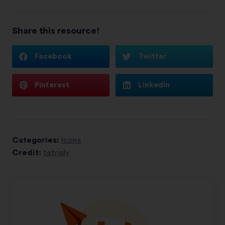
Share this resource!
Facebook
Twitter
Pinterest
LinkedIn
Categories:
Icons
Credit:
tetrisly