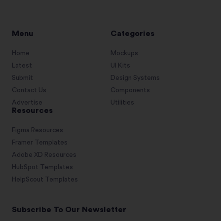
Menu
Categories
Home
Mockups
Latest
UI Kits
Submit
Design Systems
Contact Us
Components
Advertise
Utilities
Resources
Figma Resources
Framer Templates
Adobe XD Resources
HubSpot Templates
HelpScout Templates
Subscribe To Our Newsletter