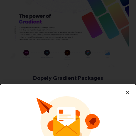
Dopely Gradient Packages