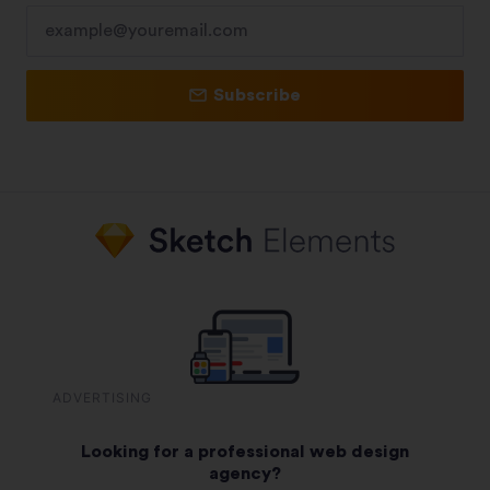
Subscribe
ADVERTISING
Looking for a professional web design
agency?