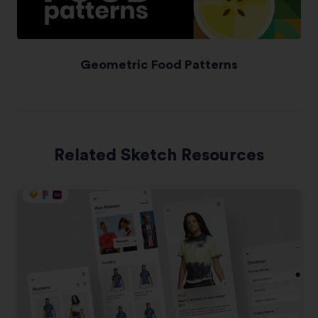
Geometric Food Patterns
Related Sketch Resources