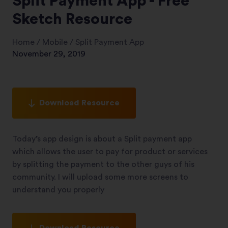
Split Payment App - Free
Sketch Resource
Home
/
Mobile
/
Split Payment App
November 29, 2019
Download Resource
Today’s app design is about a Split payment app
which allows the user to pay for product or services
by splitting the payment to the other guys of his
community. I will upload some more screens to
understand you properly
Download Resource