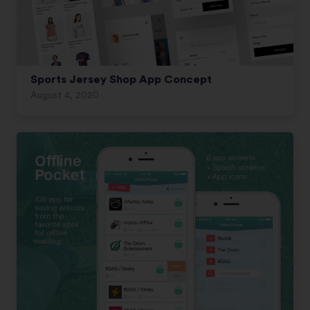
Sports Jersey Shop App Concept
August 4, 2020