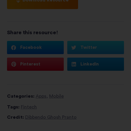
Share this resource!
Facebook
Twitter
Pinterest
LinkedIn
Categories:
Apps
,
Mobile
Tags:
Fintech
Credit:
Dibbendo Ghosh Pranto