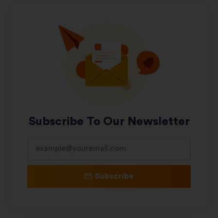
Subscribe To Our Newsletter
Subscribe