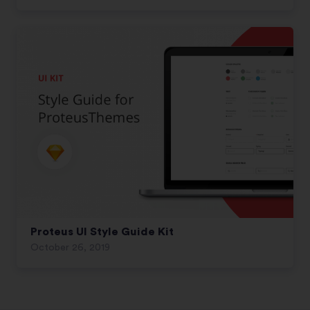
Proteus UI Style Guide Kit
October 26, 2019