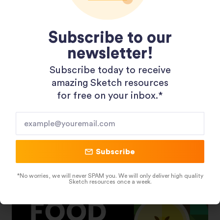
Subscribe to our
newsletter!
Subscribe today to receive
amazing Sketch resources
Shopping 3D Illustration Pack
for free on your inbox.*​
Subscribe
*No worries, we will never SPAM you. We will only deliver high quality
Sketch resources once a week.