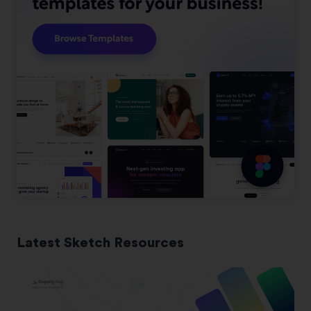
Latest Sketch Resources