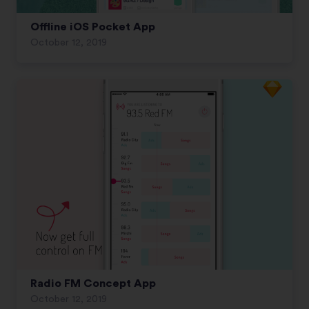
Offline iOS Pocket App
October 12, 2019
Radio FM Concept App
October 12, 2019