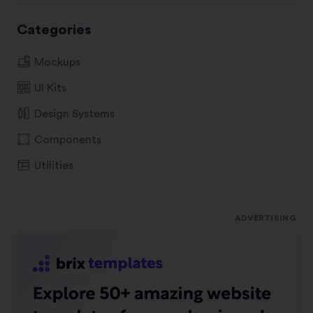
Categories
Mockups
UI Kits
Design Systems
Components
Utilities
ADVERTISING