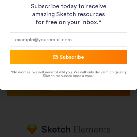
Subscribe today to receive
Figma Resources
Framer Templates
amazing Sketch resources
Adobe XD Resources
for free on your inbox.*​
HubSpot Templates
HelpScout Templates
Subscribe To Our Newsletter
Subscribe
*No worries, we will never SPAM you. We will only deliver high quality
Sketch resources once a week.
Subscribe