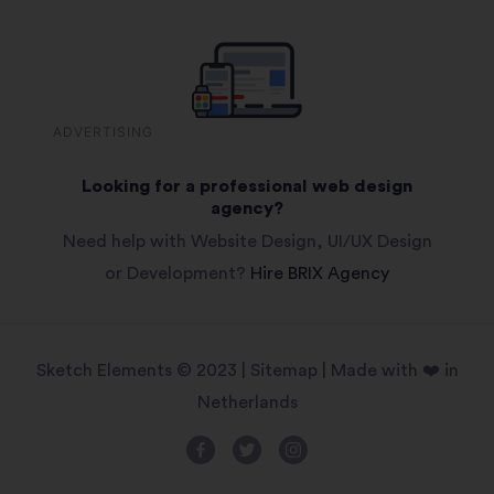
ADVERTISING
Looking for a professional web design
agency?
Need help with Website Design, UI/UX Design
or Development?
Hire BRIX Agency
Sketch Elements © 2023 |
Sitemap
| Made with ❤️ in
Netherlands