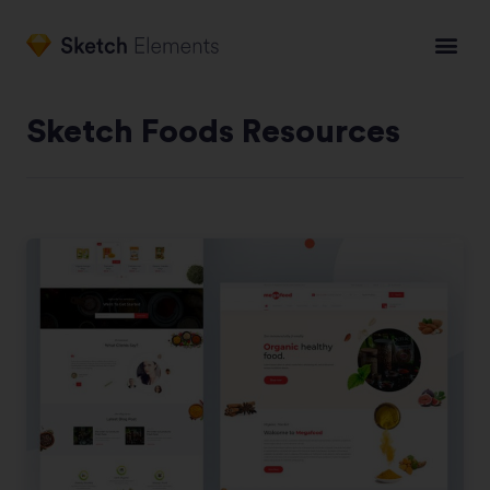
Sketch Foods Resources