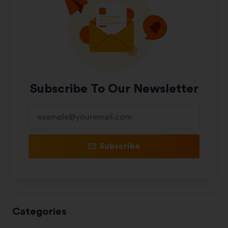
Subscribe To Our Newsletter
Subscribe
Categories