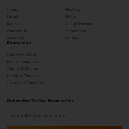
Home
Mockups
Latest
UI Kits
Submit
Design Systems
Contact Us
Components
Advertise
Utilities
Resources
Figma Resources
Framer Templates
Adobe XD Resources
HubSpot Templates
HelpScout Templates
Subscribe To Our Newsletter