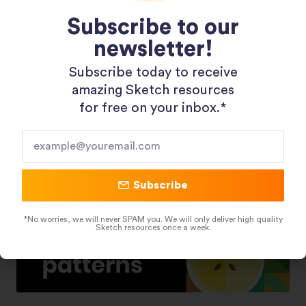
Subscribe to our
newsletter!
Shopping 3D Illustration Pack
Subscribe today to receive
amazing Sketch resources
for free on your inbox.*​
Subscribe
*No worries, we will never SPAM you. We will only deliver high quality
Sketch resources once a week.