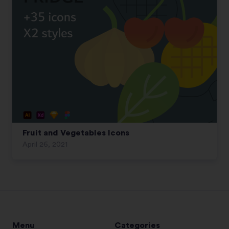
Fruit and Vegetables Icons
April 26, 2021
Menu
Categories