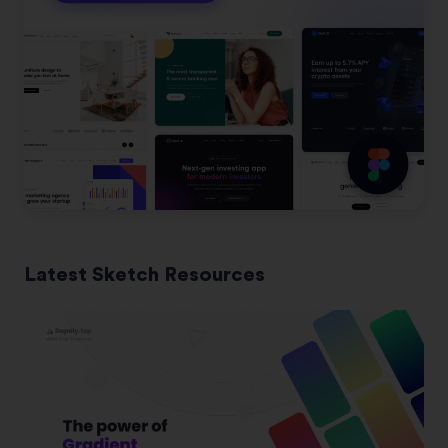
Latest Sketch Resources