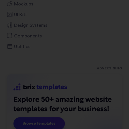
Mockups
UI Kits
Design Systems
Components
Utilities
ADVERTISING