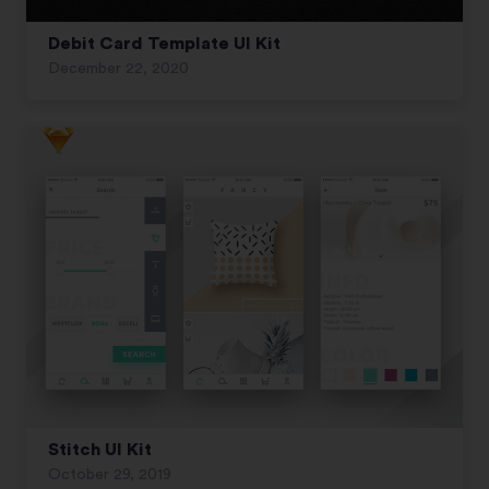
Debit Card Template UI Kit
December 22, 2020
Stitch UI Kit
October 29, 2019