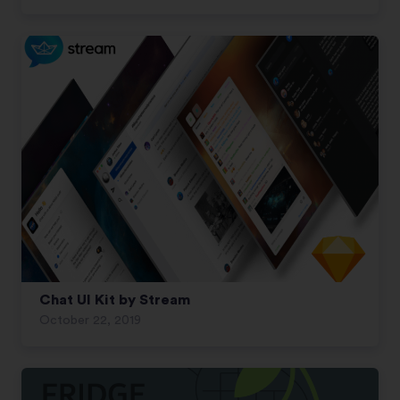
Chat UI Kit by Stream
October 22, 2019