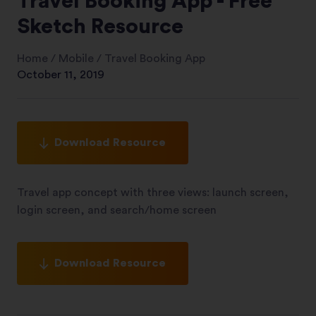
Travel Booking App - Free
Sketch Resource
Home
/
Mobile
/
Travel Booking App
October 11, 2019
Download Resource
Travel app concept with three views: launch screen,
login screen, and search/home screen
Download Resource