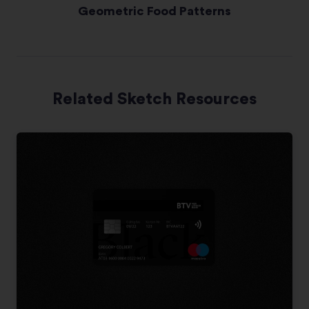
Geometric Food Patterns
Related Sketch Resources