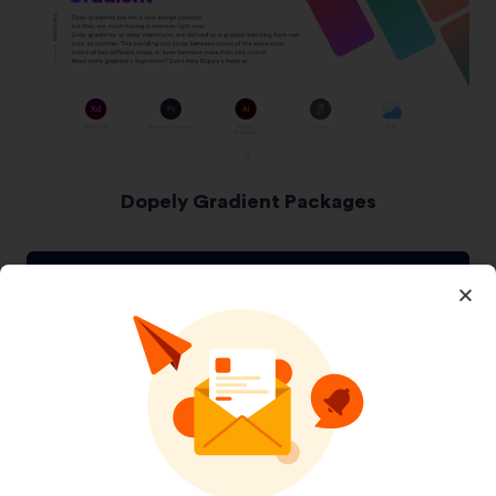
Dopely Gradient Packages