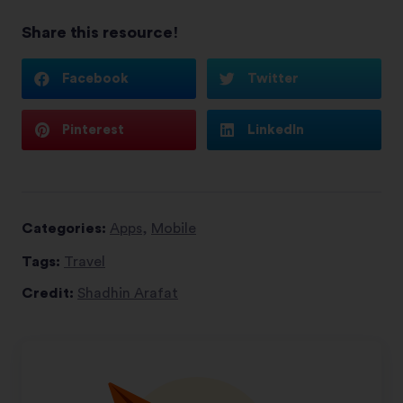
Share this resource!
Facebook
Twitter
Pinterest
LinkedIn
Categories:
Apps
,
Mobile
Tags:
Travel
Credit:
Shadhin Arafat