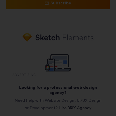
Subscribe
ADVERTISING
Looking for a professional web design
agency?
Need help with Website Design, UI/UX Design
or Development?
Hire BRIX Agency