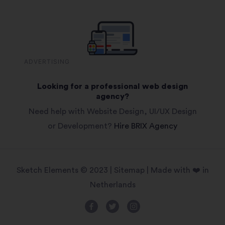
ADVERTISING
Looking for a professional web design
agency?
Need help with Website Design, UI/UX Design
or Development?
Hire BRIX Agency
Sketch Elements © 2023 |
Sitemap
| Made with ❤️ in
Netherlands