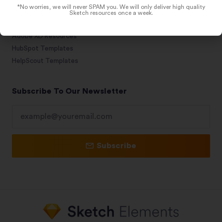
*No worries, we will never SPAM you. We will only deliver high quality
Figma Resources
Sketch resources once a week.
Framer Templates
Adobe XD Resources
HubSpot Templates
HelpScout Templates
Subscribe To Our Newsletter
Subscribe