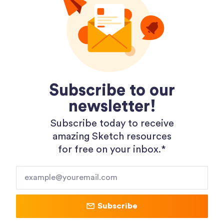
Unitload Design System
November 17, 2020
Subscribe to our
newsletter!
Subscribe today to receive
amazing Sketch resources
Menu
Categories
for free on your inbox.*​
Home
Mockups
Latest
UI Kits
Submit
Design Systems
Contact Us
Components
Subscribe
Advertise
Utilities
Resources