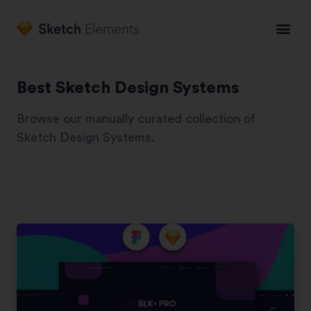
Best Sketch Design Systems
Browse our manually curated collection of
Sketch Design Systems.