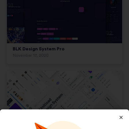
BLK Design System Pro
November 17, 2020