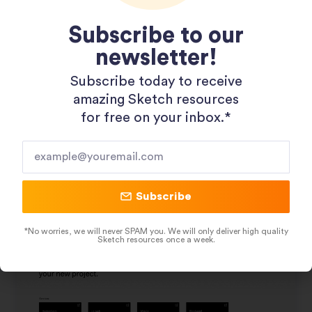
Subscribe to our
newsletter!
Subscribe today to receive
amazing Sketch resources
for free on your inbox.*​
Wireframing UX Kit
Subscribe
November 8, 2019
*No worries, we will never SPAM you. We will only deliver high quality
Sketch resources once a week.