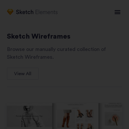
Sketch Wireframes
Browse our manually curated collection of
Sketch Wireframes.
View All