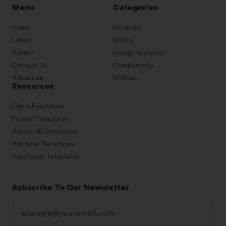
Menu
Categories
Home
Mockups
Latest
UI Kits
Submit
Design Systems
Contact Us
Components
Advertise
Utilities
Resources
Figma Resources
Framer Templates
Adobe XD Resources
HubSpot Templates
HelpScout Templates
Subscribe To Our Newsletter