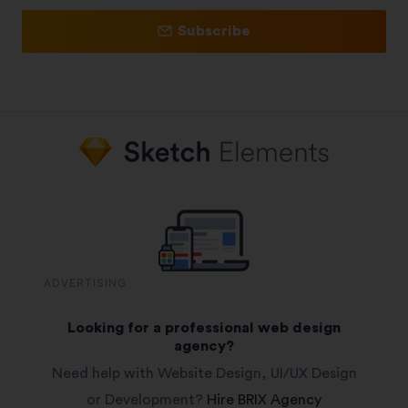
Subscribe
ADVERTISING
Looking for a professional web design
agency?
Need help with Website Design, UI/UX Design
or Development?
Hire BRIX Agency