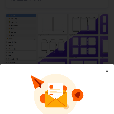
November 8, 2019
Outline Mockups for Wireframing
November 8, 2019