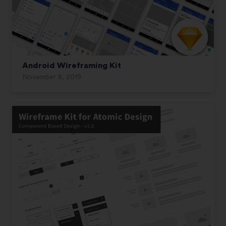
Android Wireframing Kit
November 8, 2019