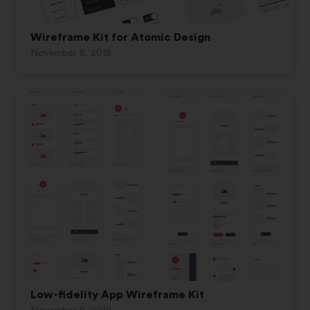
Wireframe Kit for Atomic Design
November 8, 2019
Low-fidelity App Wireframe Kit