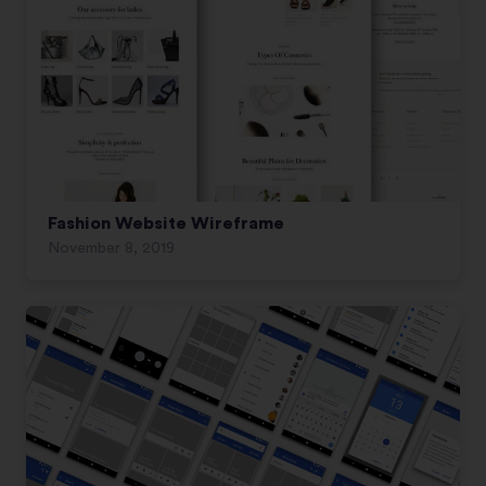
Fashion Website Wireframe
November 8, 2019