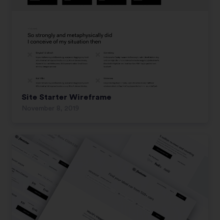
Site Starter Wireframe
November 8, 2019