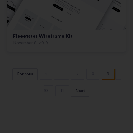
Fleeetster Wireframe Kit
November 8, 2019
Previous
1
…
7
8
9
10
11
Next