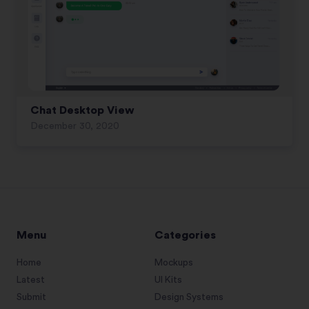
Chat Desktop View
December 30, 2020
Menu
Categories
Home
Mockups
Latest
UI Kits
Submit
Design Systems