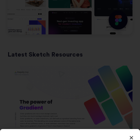
Latest Sketch Resources