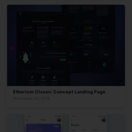
Etherium Classic Concept Landing Page
November 29, 2019