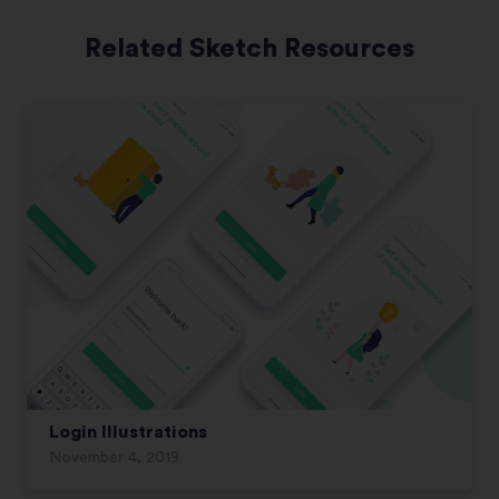
Related Sketch Resources
Login Illustrations
November 4, 2019