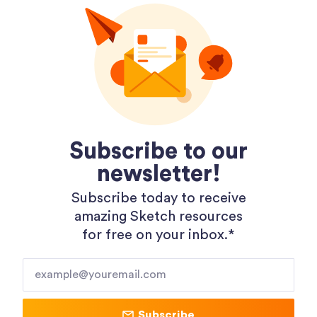
Dopely Gradient Packages
Subscribe to our
newsletter!
Subscribe today to receive
amazing Sketch resources
for free on your inbox.*​
Subscribe
Shopping 3D Illustration Pack