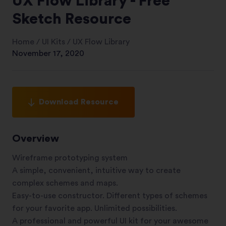
UX Flow Library - Free
Sketch Resource
Home
/
UI Kits
/
UX Flow Library
November 17, 2020
Download Resource
Overview
Wireframe prototyping system
A simple, convenient, intuitive way to create
complex schemes and maps.
Easy-to-use constructor. Different types of schemes
for your favorite app. Unlimited possibilities.
A professional and powerful UI kit for your awesome