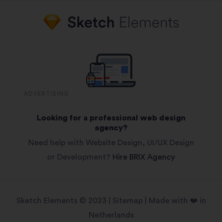
ADVERTISING
Looking for a professional web design
agency?
Need help with Website Design, UI/UX Design
or Development?
Hire BRIX Agency
Sketch Elements © 2023 |
Sitemap
| Made with ❤️ in
Netherlands