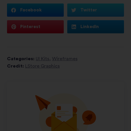
Facebook
Twitter
Pinterest
LinkedIn
Categories:
UI Kits
,
Wireframes
Credit:
LStore Graphics