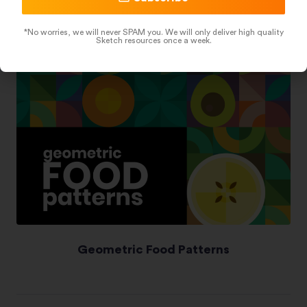
*No worries, we will never SPAM you. We will only deliver high quality
Sketch resources once a week.
Geometric Food Patterns