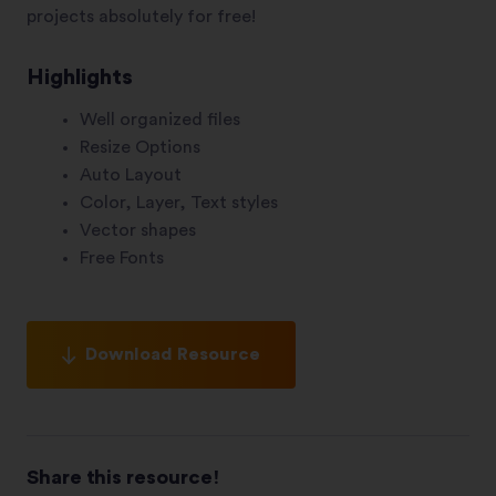
projects absolutely for free!
Highlights
Well organized files
Resize Options
Auto Layout
Color, Layer, Text styles
Vector shapes
Free Fonts
Download Resource
Share this resource!