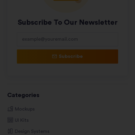
Subscribe To Our Newsletter
Subscribe
Categories
Mockups
UI Kits
Design Systems