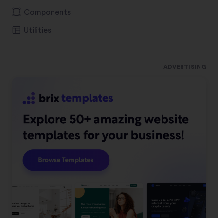
Components
Utilities
ADVERTISING