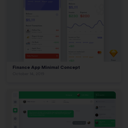
Finance App Minimal Concept
October 14, 2019