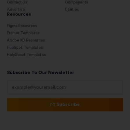
Contact Us
Components
Advertise
Utilities
Resources
Figma Resources
Framer Templates
Adobe XD Resources
HubSpot Templates
HelpScout Templates
Subscribe To Our Newsletter
Subscribe