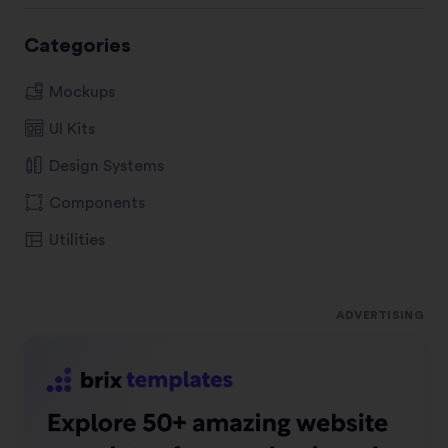
Categories
Mockups
UI Kits
Design Systems
Components
Utilities
ADVERTISING