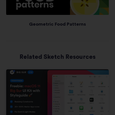
Geometric Food Patterns
Related Sketch Resources