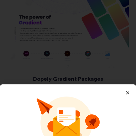
Dopely Gradient Packages