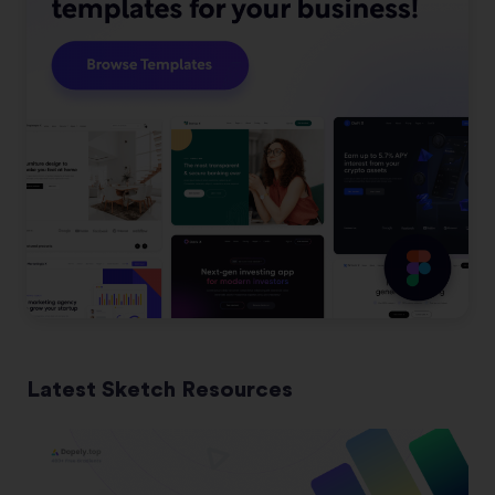
Latest Sketch Resources