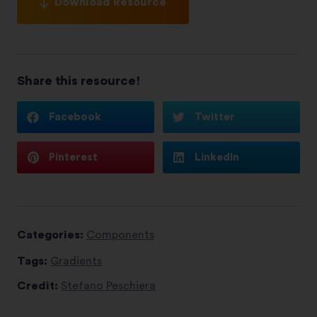
Download Resource
Share this resource!
Facebook
Twitter
Pinterest
LinkedIn
Categories:
Components
Tags:
Gradients
Credit:
Stefano Peschiera