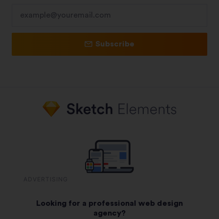
Subscribe
ADVERTISING
Looking for a professional web design
agency?