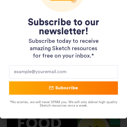
Subscribe to our
newsletter!
Subscribe today to receive
amazing Sketch resources
Shopping 3D Illustration Pack
for free on your inbox.*​
Subscribe
*No worries, we will never SPAM you. We will only deliver high quality
Sketch resources once a week.