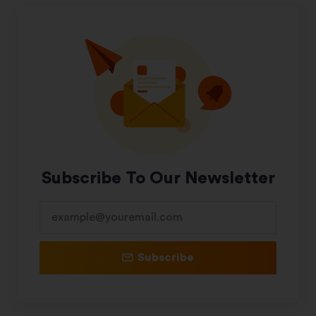
Subscribe To Our Newsletter
Subscribe