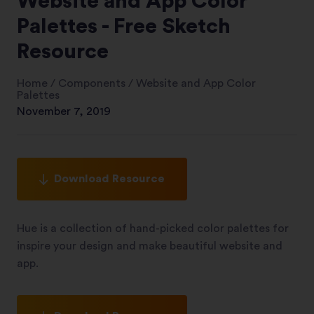
Website and App Color
Palettes - Free Sketch
Resource
Home
/
Components
/
Website and App Color
Palettes
November 7, 2019
Download Resource
Hue is a collection of hand-picked color palettes for
inspire your design and make beautiful website and
app.