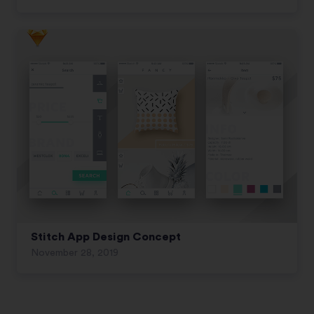
Stitch App Design Concept
November 28, 2019