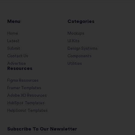
Menu
Categories
Home
Mockups
Latest
UI Kits
Submit
Design Systems
Contact Us
Components
Advertise
Utilities
Resources
Figma Resources
Framer Templates
Adobe XD Resources
HubSpot Templates
HelpScout Templates
Subscribe To Our Newsletter