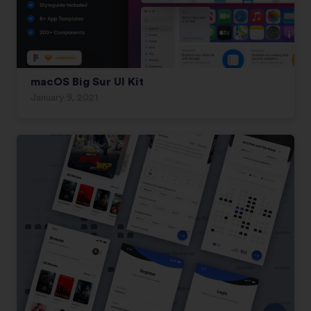
macOS Big Sur UI Kit
January 9, 2021