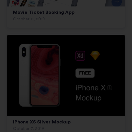
Movie Ticket Booking App
October 11, 2019
iPhone XS Silver Mockup
October 7, 2019