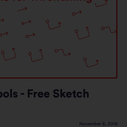
ls - Free Sketch
November 8, 2019