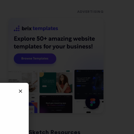
ADVERTISING
Latest Sketch Resources