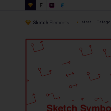
Latest
Categor