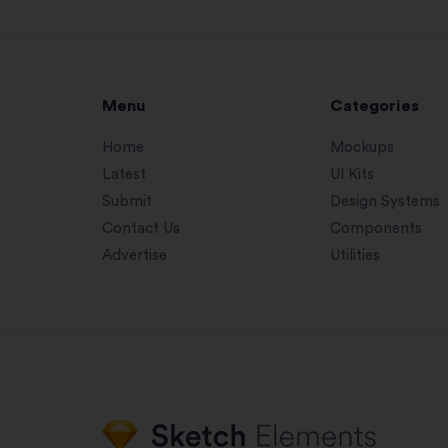
Menu
Categories
Home
Mockups
Latest
UI Kits
Submit
Design Systems
Contact Us
Components
Advertise
Utilities