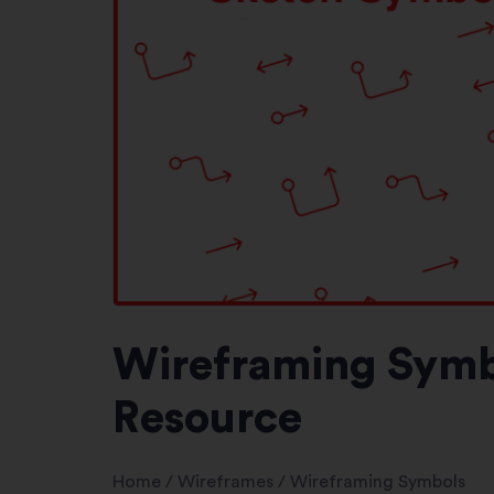
Wireframing Symbo
Resource
Home
/
Wireframes
/
Wireframing Symbols