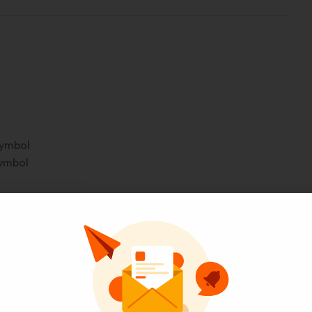
symbol
symbol