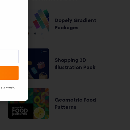
Dopely Gradient
Packages
Shopping 3D
Illustration Pack
ce a week.
Geometric Food
Patterns