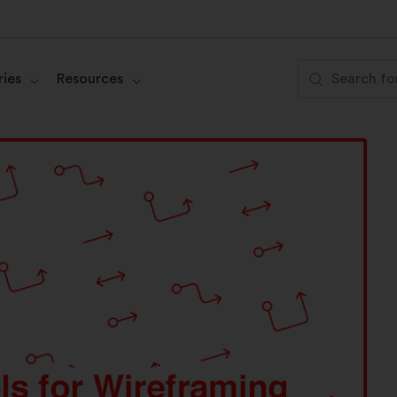
ies
Resources