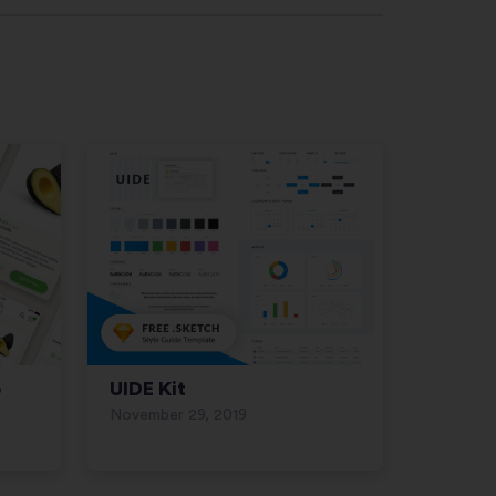
p
UIDE Kit
November 29, 2019