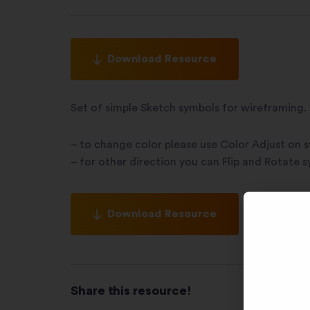
Download Resource
Set of simple Sketch symbols for wireframing.
– to change color please use Color Adjust on 
– for other direction you can Flip and Rotate 
Download Resource
Share this resource!