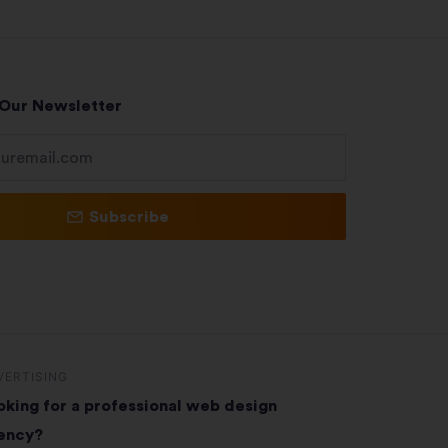
 Our Newsletter
Subscribe
VERTISING
oking for a professional web design
ency?