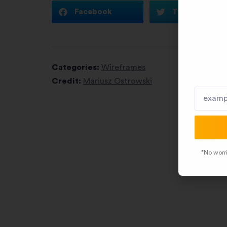
Facebook
Twitter
Categories:
Wireframes
Credit:
Mariusz Ostrowski
*No worri