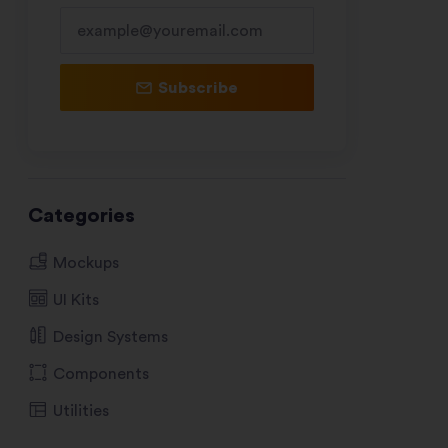
Subscribe
Categories
Mockups
UI Kits
Design Systems
Components
Utilities