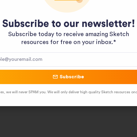
Pinterest
LinkedIn
Subscribe to our newsletter!
Subscribe today to receive amazing Sketch
resources for free on your inbox.*​
Subscribe
es, we will never SPAM you. We will only deliver high quality Sketch resources on