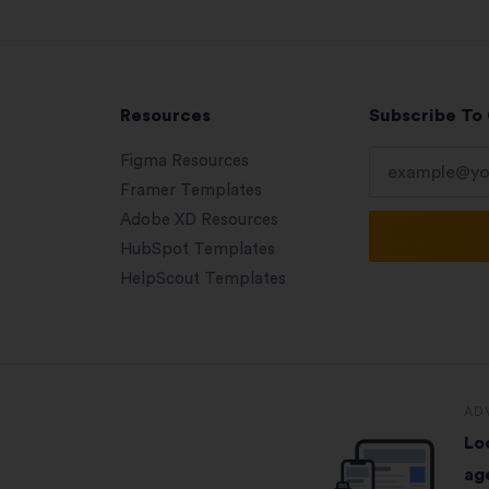
Resources
Subscribe To
Figma Resources
Framer Templates
Adobe XD Resources
HubSpot Templates
HelpScout Templates
AD
Lo
ag