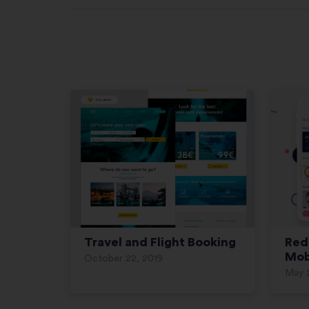
Travel and Flight Booking
Red
Mob
October 22, 2019
May 