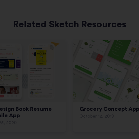
Related Sketch Resources
esign Book Resume
Grocery Concept Ap
ile App
October 12, 2019
25, 2020