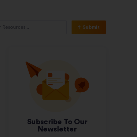
Submit
Subscribe To Our
Newsletter