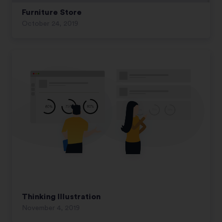
Furniture Store
October 24, 2019
Thinking Illustration
November 4, 2019