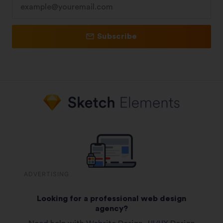
Subscribe
ADVERTISING
Looking for a professional web design
agency?