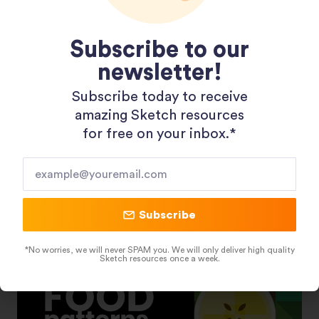
Subscribe to our
newsletter!
Subscribe today to receive
Shopping 3D Illustration Pack
amazing Sketch resources
for free on your inbox.*​
Subscribe
*No worries, we will never SPAM you. We will only deliver high quality
Sketch resources once a week.