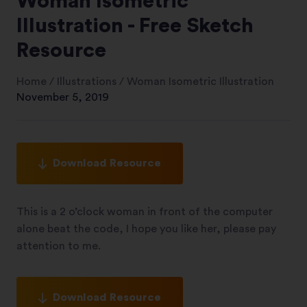
Woman Isometric
Illustration - Free Sketch
Resource
Home
/
Illustrations
/
Woman Isometric Illustration
November 5, 2019
Download Resource
This is a 2 o’clock woman in front of the computer
alone beat the code, I hope you like her, please pay
attention to me.
Download Resource