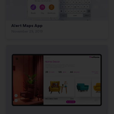
Alert Maps App
November 29, 2019