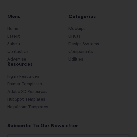
Menu
Categories
Home
Mockups
Latest
UI Kits
Submit
Design Systems
Contact Us
Components
Advertise
Utilities
Resources
Figma Resources
Framer Templates
Adobe XD Resources
HubSpot Templates
HelpScout Templates
Subscribe To Our Newsletter