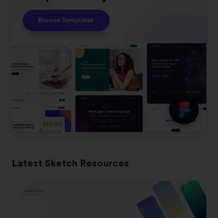
Latest Sketch Resources