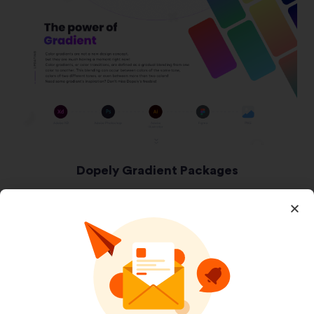
Dopely Gradient Packages