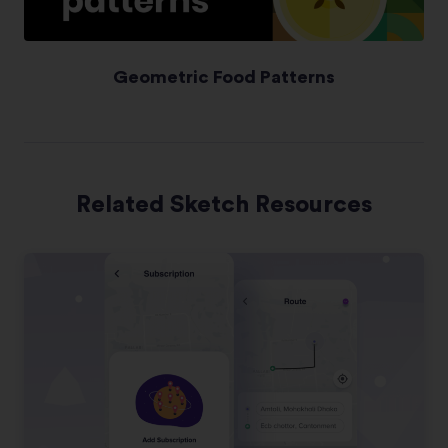
Geometric Food Patterns
Related Sketch Resources