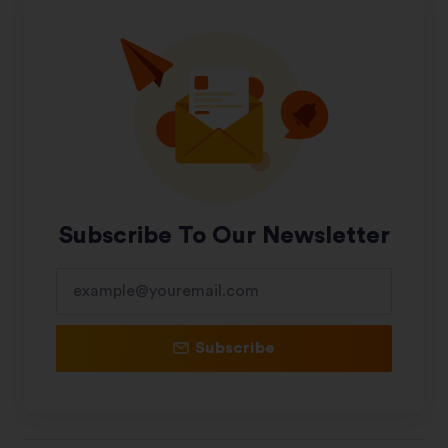
Subscribe To Our Newsletter
Subscribe