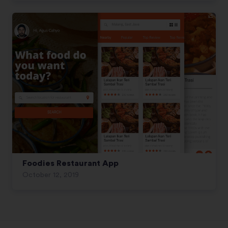
Foodies Restaurant App
October 12, 2019