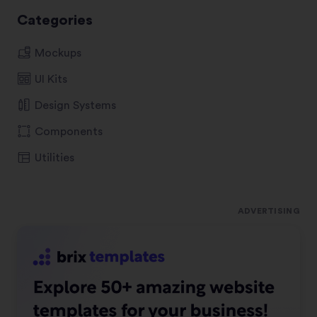
Categories
Mockups
UI Kits
Design Systems
Components
Utilities
ADVERTISING