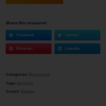
Share this resource!
Facebook
Twitter
Pinterest
LinkedIn
Categories:
Illustrations
Tags:
Isometric
Credit:
Shelden