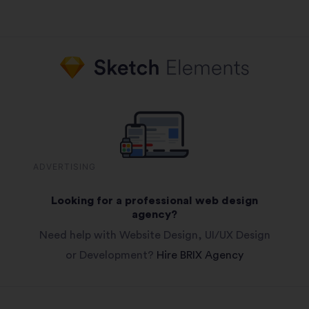
ADVERTISING
Looking for a professional web design
agency?
Need help with Website Design, UI/UX Design
or Development?
Hire BRIX Agency