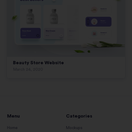
Beauty Store Website
March 24, 2020
Menu
Categories
Home
Mockups