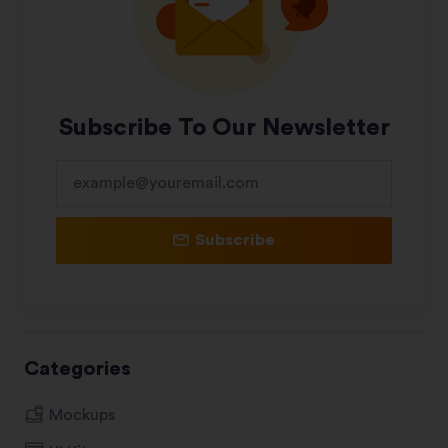
Subscribe To Our Newsletter
Subscribe
Categories
Mockups