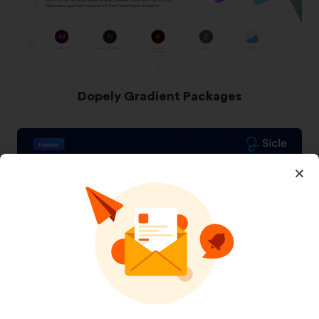
Dopely Gradient Packages