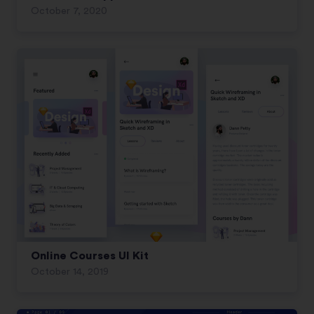
October 7, 2020
Online Courses UI Kit
October 14, 2019