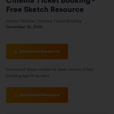
Cinema Ticket Booking -
Free Sketch Resource
Home
/
Mobile
/
Cinema Ticket Booking
December 18, 2020
Download Resource
Download these modern & sleek cinema ticket
booking app UI screens.
Download Resource