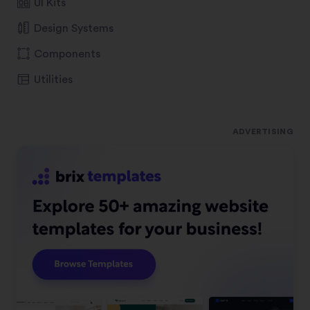
UI Kits
Design Systems
Components
Utilities
ADVERTISING