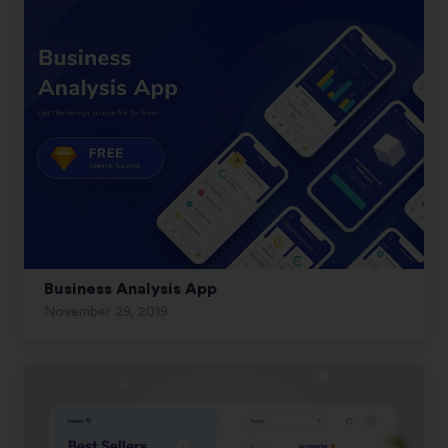
Business Analysis App
November 29, 2019