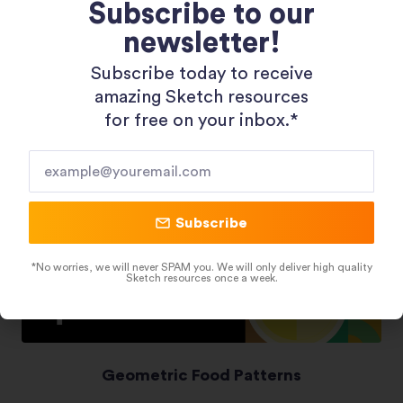
Subscribe to our
newsletter!
Shopping 3D Illustration Pack
Subscribe today to receive
amazing Sketch resources
for free on your inbox.*​
Subscribe
*No worries, we will never SPAM you. We will only deliver high quality
Sketch resources once a week.
Geometric Food Patterns