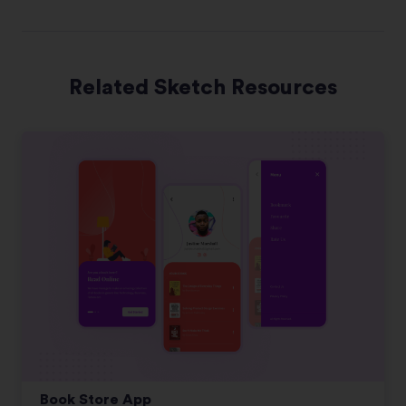
Related Sketch Resources
Book Store App