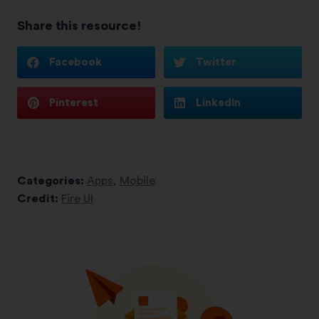
Share this resource!
Facebook
Twitter
Pinterest
LinkedIn
Categories:
Apps
,
Mobile
Credit:
Fire UI