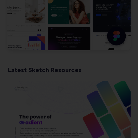
Latest Sketch Resources