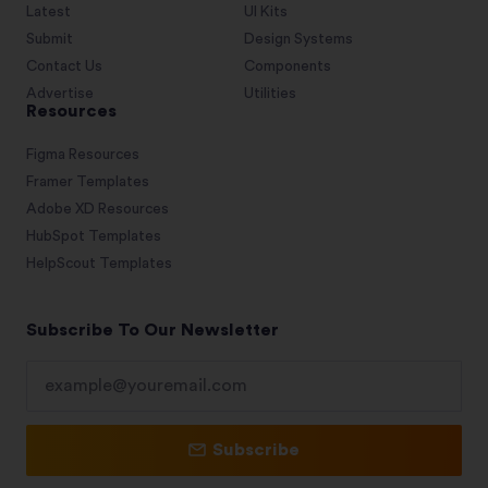
Latest
UI Kits
Submit
Design Systems
Contact Us
Components
Advertise
Utilities
Resources
Figma Resources
Framer Templates
Adobe XD Resources
HubSpot Templates
HelpScout Templates
Subscribe To Our Newsletter
Subscribe