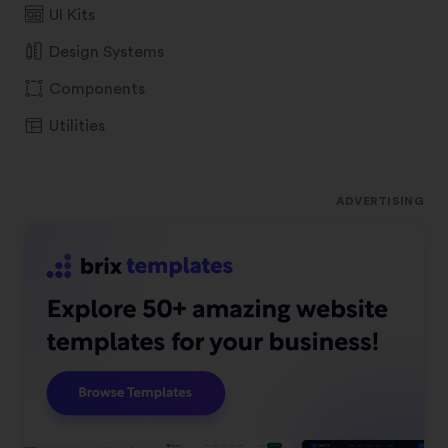
UI Kits
Design Systems
Components
Utilities
ADVERTISING