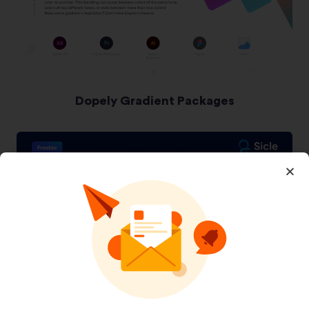
Dopely Gradient Packages