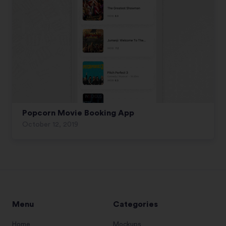
Popcorn Movie Booking App
October 12, 2019
Menu
Categories
Home
Mockups