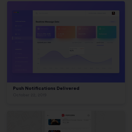
Push Notifications Delivered
October 22, 2019