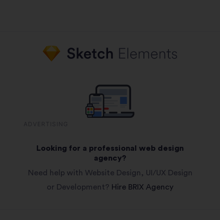
ADVERTISING
Looking for a professional web design
agency?
Need help with Website Design, UI/UX Design
or Development?
Hire BRIX Agency