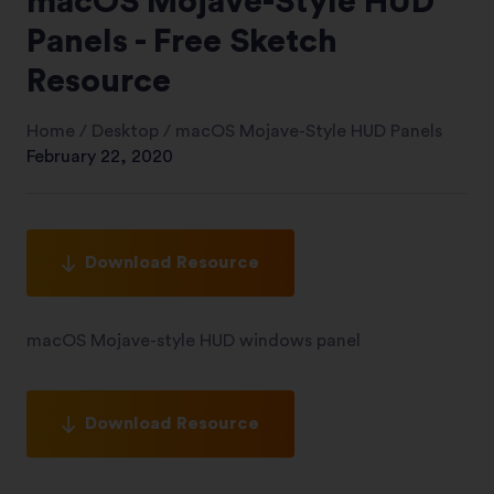
macOS Mojave-Style HUD
Panels - Free Sketch
Resource
Home
/
Desktop
/
macOS Mojave-Style HUD Panels
February 22, 2020
Download Resource
macOS Mojave-style HUD windows panel
Download Resource