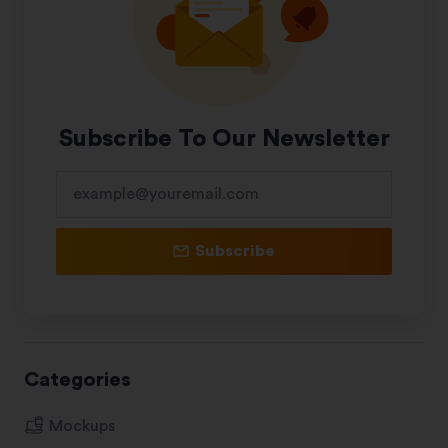
Subscribe To Our Newsletter
Subscribe
Categories
Mockups