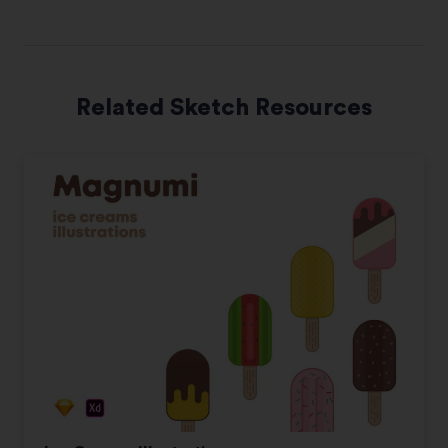
Related Sketch Resources