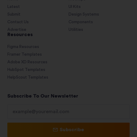
Latest
UI Kits
Submit
Design Systems
Contact Us
Components
Advertise
Utilities
Resources
Figma Resources
Framer Templates
Adobe XD Resources
HubSpot Templates
HelpScout Templates
Subscribe To Our Newsletter
Subscribe