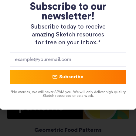
Subscribe to our
newsletter!
Shopping 3D Illustration Pack
Subscribe today to receive
amazing Sketch resources
for free on your inbox.*​
Subscribe
*No worries, we will never SPAM you. We will only deliver high quality
Sketch resources once a week.
Geometric Food Patterns