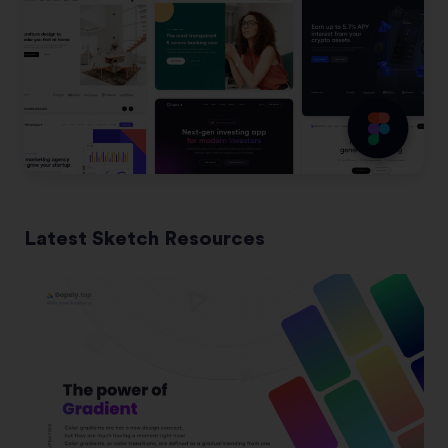
Latest Sketch Resources