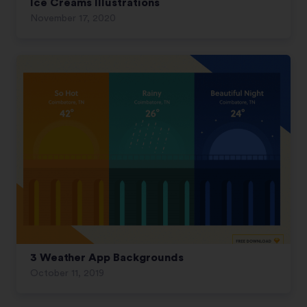
Ice Creams Illustrations
November 17, 2020
3 Weather App Backgrounds
October 11, 2019