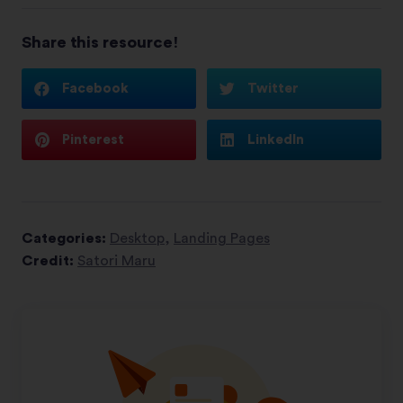
Share this resource!
Facebook
Twitter
Pinterest
LinkedIn
Categories:
Desktop
,
Landing Pages
Credit:
Satori Maru