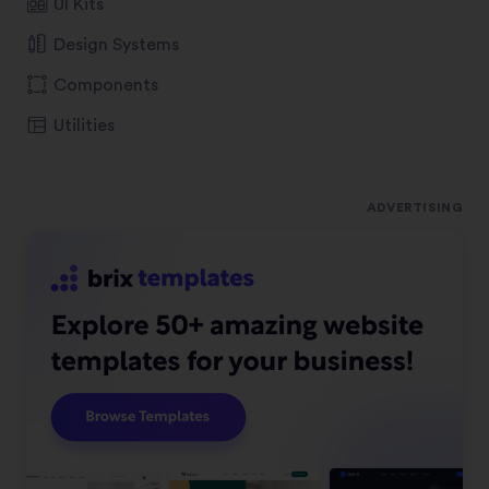
UI Kits
Design Systems
Components
Utilities
ADVERTISING