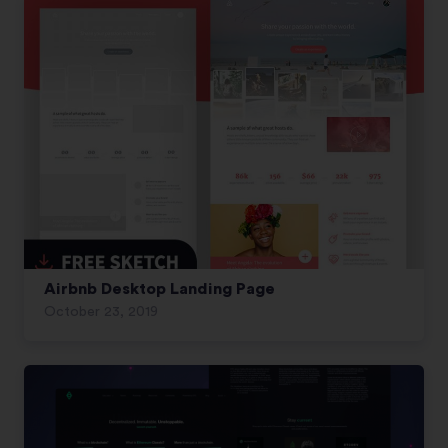
Airbnb Desktop Landing Page
October 23, 2019