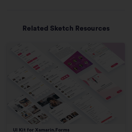
Related Sketch Resources
UI Kit for Xamarin.Forms