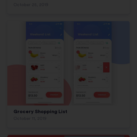
October 25, 2019
Grocery Shopping List
October 11, 2019