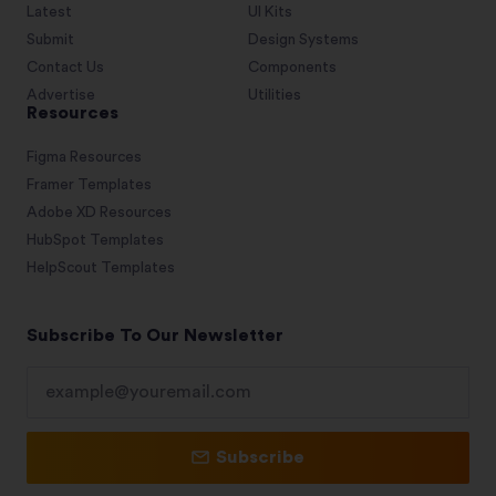
Latest
UI Kits
Submit
Design Systems
Contact Us
Components
Advertise
Utilities
Resources
Figma Resources
Framer Templates
Adobe XD Resources
HubSpot Templates
HelpScout Templates
Subscribe To Our Newsletter
Subscribe