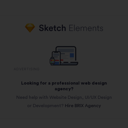
ADVERTISING
Looking for a professional web design
agency?
Need help with Website Design, UI/UX Design
or Development?
Hire BRIX Agency