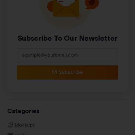
Subscribe To Our Newsletter
Subscribe
Categories
Mockups