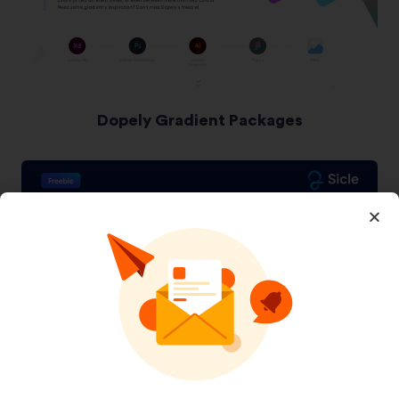
Dopely Gradient Packages