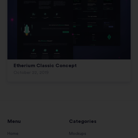
Etherium Classic Concept
October 22, 2019
Menu
Categories
Home
Mockups