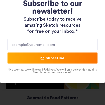
Subscribe to our
newsletter!
Shopping 3D Illustration Pack
Subscribe today to receive
amazing Sketch resources
for free on your inbox.*​
Subscribe
*No worries, we will never SPAM you. We will only deliver high quality
Sketch resources once a week.
Geometric Food Patterns