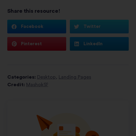
Share this resource!
Facebook
Twitter
Pinterest
LinkedIn
Categories:
Desktop
,
Landing Pages
Credit:
Mashok💯