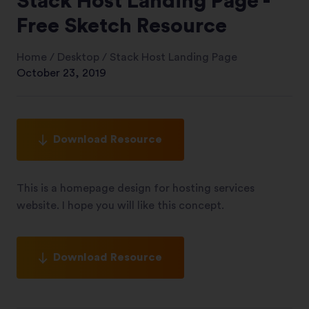
Stack Host Landing Page -
Free Sketch Resource
Home
/
Desktop
/
Stack Host Landing Page
October 23, 2019
Download Resource
This is a homepage design for hosting services
website. I hope you will like this concept.
Download Resource