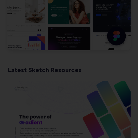
Latest Sketch Resources