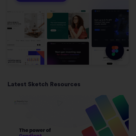
Latest Sketch Resources