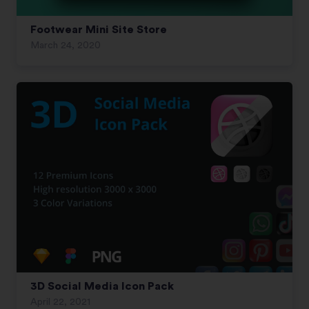
Footwear Mini Site Store
March 24, 2020
3D Social Media Icon Pack
April 22, 2021