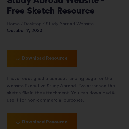
Study Abroad Website -
Free Sketch Resource
Home
/
Desktop
/
Study Abroad Website
October 7, 2020
Download Resource
I have redesigned a concept landing page for the
website Executive Study Abroad. I’ve attached the
sketch file in the attachment. You can download &
use it for non-commercial purposes.
Download Resource