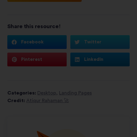
Share this resource!
Facebook
Twitter
Pinterest
LinkedIn
Categories:
Desktop
,
Landing Pages
Credit:
Atiqur Rahaman 🚀