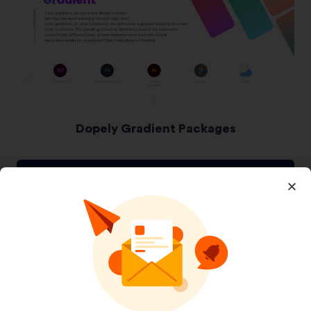
Dopely Gradient Packages