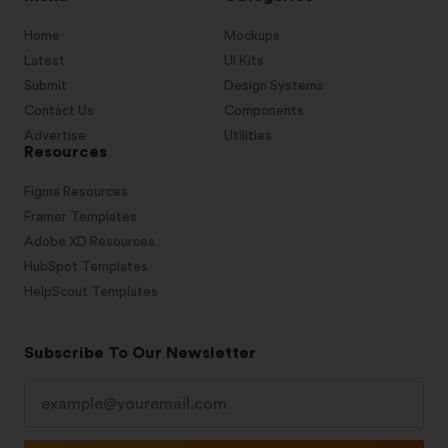
Home
Mockups
Latest
UI Kits
Submit
Design Systems
Contact Us
Components
Advertise
Utilities
Resources
Figma Resources
Framer Templates
Adobe XD Resources
HubSpot Templates
HelpScout Templates
Subscribe To Our Newsletter