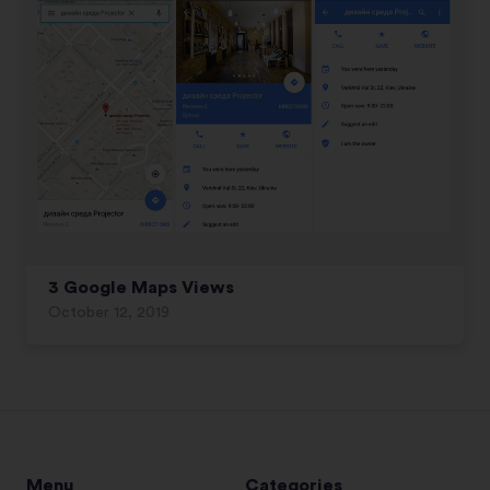
3 Google Maps Views
October 12, 2019
Menu
Categories