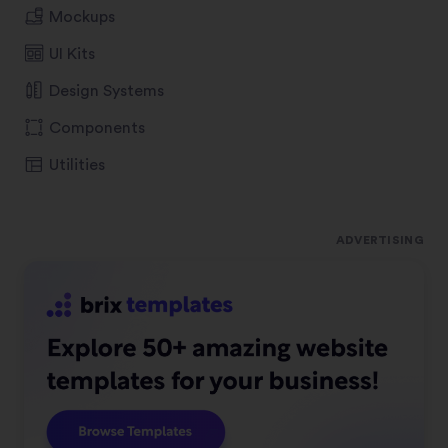
Mockups
UI Kits
Design Systems
Components
Utilities
ADVERTISING