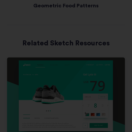
Geometric Food Patterns
Related Sketch Resources