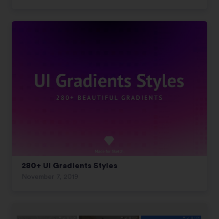
280+ UI Gradients Styles
November 7, 2019