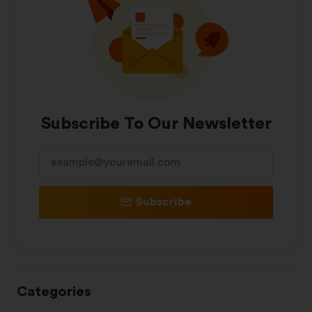
Subscribe To Our Newsletter
Subscribe
Categories