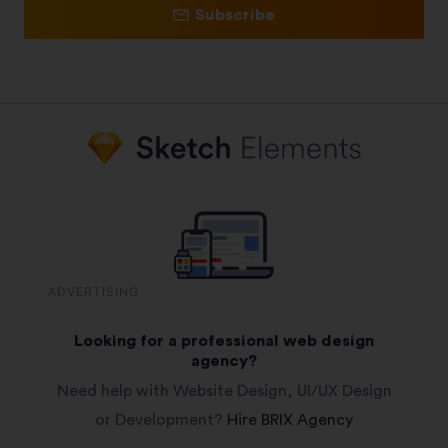
Subscribe
ADVERTISING
Looking for a professional web design
agency?
Need help with Website Design, UI/UX Design
or Development?
Hire BRIX Agency