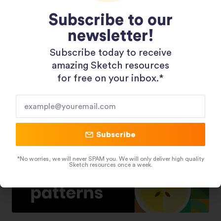
Subscribe to our
newsletter!
Shopping 3D Illustration Pack
Subscribe today to receive
amazing Sketch resources
for free on your inbox.*​
Subscribe
*No worries, we will never SPAM you. We will only deliver high quality
Sketch resources once a week.